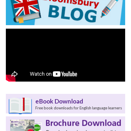
eBook Download
Free book downloads for English language learners