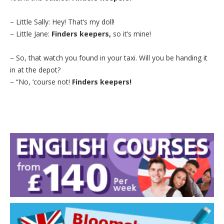
– Little Sally: Hey! That’s my doll!
– Little Jane:
Finders keepers,
so it’s mine!
– So, that watch you found in your taxi. Will you be handing it
in at the depot?
– “No, ‘course not!
Finders keepers!