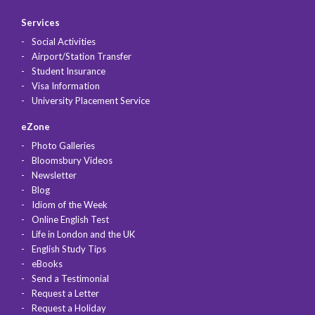
Services
Social Activities
Airport/Station Transfer
Student Insurance
Visa Information
University Placement Service
eZone
Photo Galleries
Bloomsbury Videos
Newsletter
Blog
Idiom of the Week
Online English Test
Life in London and the UK
English Study Tips
eBooks
Send a Testimonial
Request a Letter
Request a Holiday