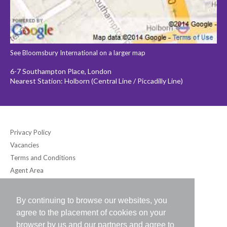
See Bloomsbury International on a larger map
6-7 Southampton Place, London
Nearest Station: Holborn (Central Line / Piccadilly Line)
Privacy Policy
Vacancies
Terms and Conditions
Agent Area
By continuing to browse our websites, you
Bloomsbury International (UK) Ltd
agree to the placement of cookies on your
6-7 Southampton Place, London WC1A 2DB UK
browser by us and our partners and agree to