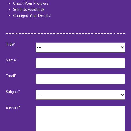
Check Your Progress
Send Us Feedback
Changed Your Details?
Title*
Name*
Email*
Subject*
Enquiry*