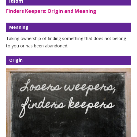
Idiom
Finders Keepers: Origin and Meaning
Meaning
Taking ownership of finding something that does not belong
to you or has been abandoned.
Origin