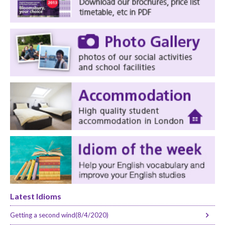
Latest Idioms
Getting a second wind(8/4/2020)