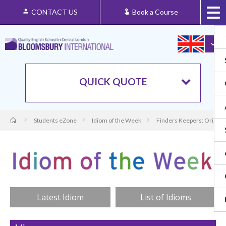
CONTACT US
Book a Course
QUICK QUOTE
Students eZone
Idiom of the Week
Finders Keepers: Origin 
Latest Idiom
List of Idioms