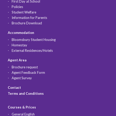
First Day at School
Policies
Student Welfare
Information for Parents
Brochure Download
Accommodation
Bloomsbury Student Housing
Homestay
External Residences/Hotels
Agent Area
Brochure request
Agent Feedback Form
Agent Survey
Contact
Terms and Conditions
Courses & Prices
General English