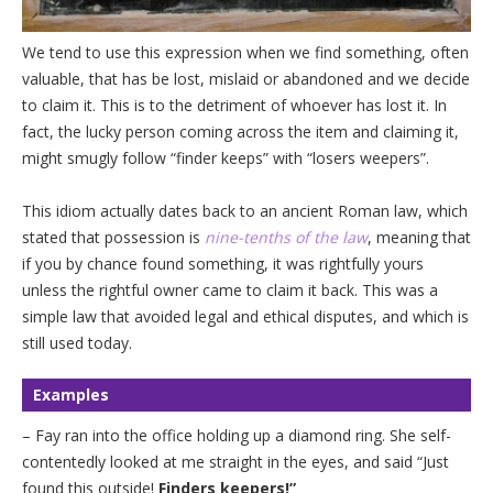
We tend to use this expression when we find something, often
valuable, that has be lost, mislaid or abandoned and we decide
to claim it. This is to the detriment of whoever has lost it. In
fact, the lucky person coming across the item and claiming it,
might smugly follow “finder keeps” with “losers weepers”.
This idiom actually dates back to an ancient Roman law, which
stated that possession is
nine-tenths of the law
, meaning that
if you by chance found something, it was rightfully yours
unless the rightful owner came to claim it back. This was a
simple law that avoided legal and ethical disputes, and which is
still used today.
Examples
– Fay ran into the office holding up a diamond ring. She self-
contentedly looked at me straight in the eyes, and said “Just
found this outside!
Finders keepers!”