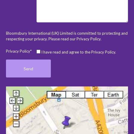
Bloomsbury International (UK) Limited is committed to protecting and
respecting your privacy. Please read our
Privacy Policy
.
Privacy Policy*
I have read and agree to the Privacy Policy.