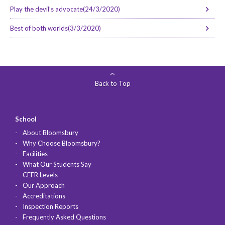
Play the devil’s advocate(24/3/2020)
Best of both worlds(3/3/2020)
Back to Top
School
About Bloomsbury
Why Choose Bloomsbury?
Facilities
What Our Students Say
CEFR Levels
Our Approach
Accreditations
Inspection Reports
Frequently Asked Questions