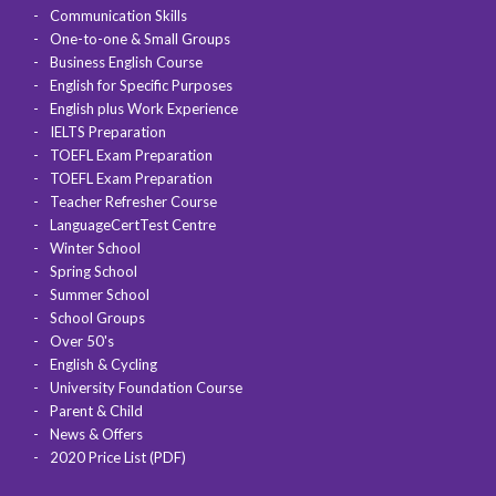
Communication Skills
One-to-one & Small Groups
Business English Course
English for Specific Purposes
English plus Work Experience
IELTS Preparation
TOEFL Exam Preparation
TOEFL Exam Preparation
Teacher Refresher Course
LanguageCertTest Centre
Winter School
Spring School
Summer School
School Groups
Over 50's
English & Cycling
University Foundation Course
Parent & Child
News & Offers
2020 Price List (PDF)