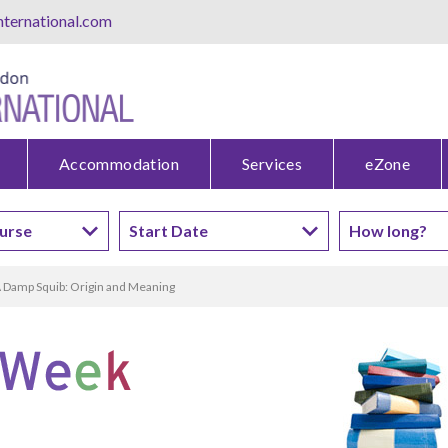
ternational.com
Accommodation
Services
eZone
 Damp Squib: Origin and Meaning