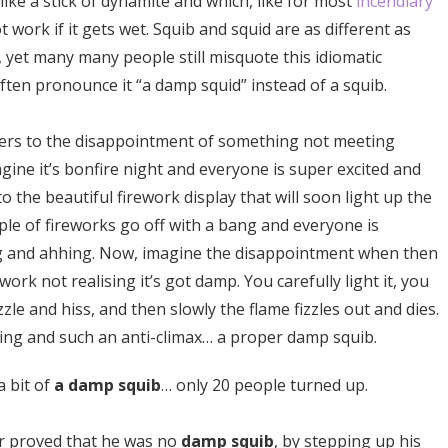
 like a stick of dynamite and which, like for most
incendiary
t work if it gets wet. Squib and squid are as different as
 yet many many people still misquote this idiomatic
ften pronounce it “a damp squid” instead of a squib.
ers to the disappointment of something not meeting
gine it’s bonfire night and everyone is super excited and
o the beautiful firework display that will soon light up the
uple of fireworks go off with a bang and everyone is
g and ahhing. Now, imagine the disappointment when then
work not realising it’s got damp. You carefully light it, you
izzle and hiss, and then slowly the flame fizzles out and dies.
ting and such an anti-climax… a proper damp squib.
a bit of
a damp squib
… only 20 people turned up.
er proved that he was no
damp squib
, by stepping up his