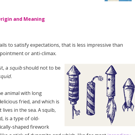
Origin and Meaning
ils to satisfy expectations, that is less impressive than
pointment or anti-climax.
st, a
squib
should not to be
squid.
ne animal with long
delicious fried, and which is
 lives in the sea. A squib,
, is a type of old-
ically-shaped firework