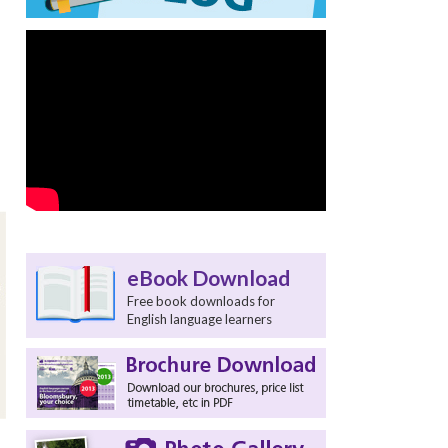
eBook Download
Free book downloads for
English language learners