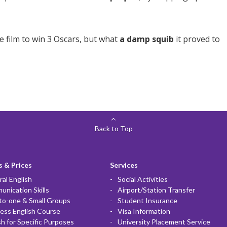
e film to win 3 Oscars, but what
a damp squib
it proved to
Back to Top
 & Prices
Services
al English
Social Activities
nication Skills
Airport/Station Transfer
to-one & Small Groups
Student Insurance
ess English Course
Visa Information
sh for Specific Purposes
University Placement Service