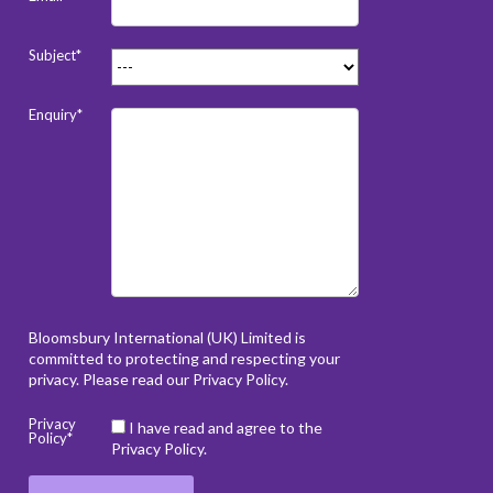
Subject*
Enquiry*
Bloomsbury International (UK) Limited is
committed to protecting and respecting your
privacy. Please read our
Privacy Policy
.
Privacy
I have read and agree to the
Policy*
Privacy Policy.