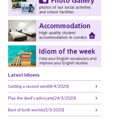
Latest Idioms
Getting a second wind(8/4/2020)
Play the devil’s advocate(24/3/2020)
Best of both worlds(3/3/2020)