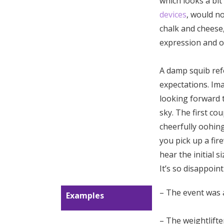
which looks a bit
devices
, would no
chalk and cheese,
expression and o
A damp squib ref
expectations. Ima
looking forward t
sky. The first co
cheerfully oohin
you pick up a fire
hear the initial s
It’s so disappoin
– The event was 
Examples
– The weightlift