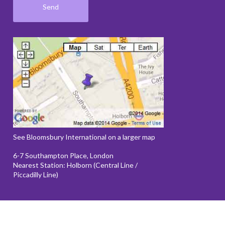
See Bloomsbury International on a larger map
6-7 Southampton Place, London
Nearest Station: Holborn (Central Line /
Piccadilly Line)