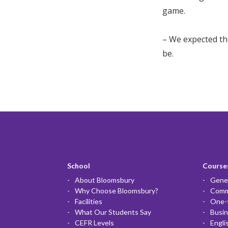
game.
– We expected th
be.
School
Courses
About Bloomsbury
Gener
Why Choose Bloomsbury?
Commu
Facilities
One-
What Our Students Say
Busin
CEFR Levels
Engli