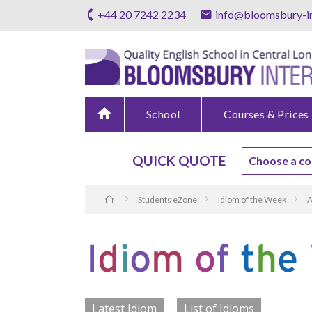
+44 20 7242 2234
info@bloomsbury-in
home
School
Courses & Prices
QUICK QUOTE
Students eZone
Idiom of the Week
A
Latest Idiom
List of Idioms