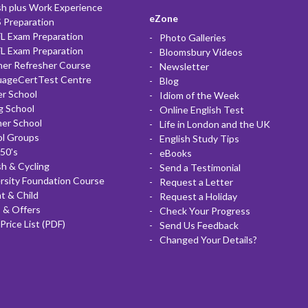
sh plus Work Experience
eZone
 Preparation
L Exam Preparation
Photo Galleries
L Exam Preparation
Bloomsbury Videos
her Refresher Course
Newsletter
uageCertTest Centre
Blog
r School
Idiom of the Week
g School
Online English Test
er School
Life in London and the UK
ol Groups
English Study Tips
50's
eBooks
sh & Cycling
Send a Testimonial
rsity Foundation Course
Request a Letter
t & Child
Request a Holiday
 & Offers
Check Your Progress
Price List (PDF)
Send Us Feedback
Changed Your Details?