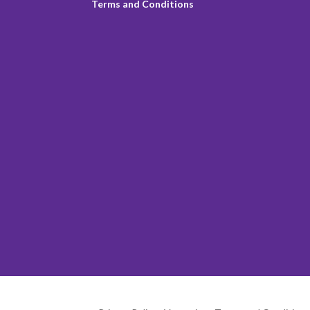
Terms and Conditions