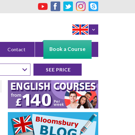
Book a Course
Contact