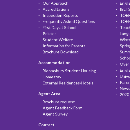
Our Approach
Engli
Accreditations
IELTS
Inspection Reports
TOEF
Frequently Asked Questions
TOEF
First Day at School
Teac
Policies
Lang
Student Welfare
Winte
Information for Parents
Sprin
Brochure Download
Summ
Scho
Accommodation
Over 
Engli
Bloomsbury Student Housing
Unive
Homestay
Paren
External Residences/Hotels
News
Agent Area
2020 
Brochure request
Agent Feedback Form
Agent Survey
Contact