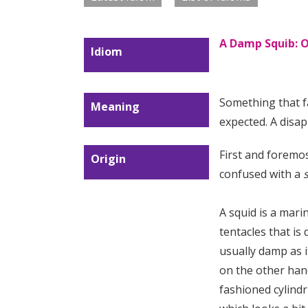
A Damp Squib: 
Idiom
Something that fa
Meaning
expected. A disap
First and foremo
Origin
confused with a
A squid is a mari
tentacles that is 
usually damp as it
on the other hand
fashioned cylindr