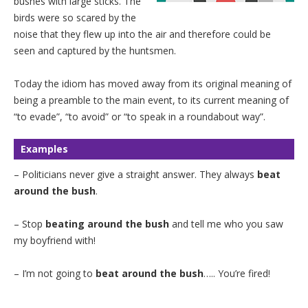
bushes with large sticks. The
birds were so scared by the
noise that they flew up into the air and therefore could be
seen and captured by the huntsmen.
Today the idiom has moved away from its original meaning of
being a preamble to the main event, to its current meaning of
“to evade”, “to avoid” or “to speak in a roundabout way”.
Examples
– Politicians never give a straight answer. They always
beat
around the bush
.
– Stop
beating around the bush
and tell me who you saw
my boyfriend with!
– I’m not going to
beat around the bush
….. You’re fired!