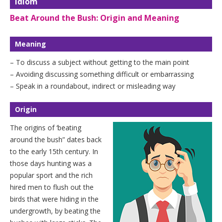
Idiom
Beat Around the Bush: Origin and Meaning
Meaning
– To discuss a subject without getting to the main point
– Avoiding discussing something difficult or embarrassing
– Speak in a roundabout, indirect or misleading way
Origin
The origins of ‘beating
around the bush” dates back
to the early 15th century. In
those days hunting was a
popular sport and the rich
hired men to flush out the
birds that were hiding in the
undergrowth, by beating the