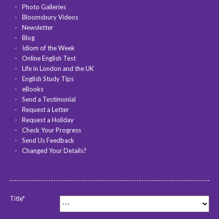
Photo Galleries
Bloomsbury Videos
Newsletter
Blog
Idiom of the Week
Online English Test
Life in London and the UK
English Study Tips
eBooks
Send a Testimonial
Request a Letter
Request a Holiday
Check Your Progress
Send Us Feedback
Changed Your Details?
Title*