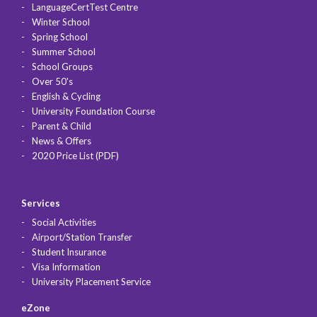
LanguageCertTest Centre
Winter School
Spring School
Summer School
School Groups
Over 50's
English & Cycling
University Foundation Course
Parent & Child
News & Offers
2020 Price List (PDF)
Services
Social Activities
Airport/Station Transfer
Student Insurance
Visa Information
University Placement Service
eZone