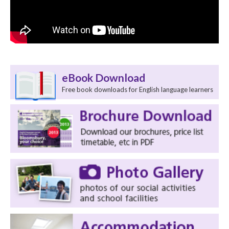
eBook Download
Free book downloads for English language learners