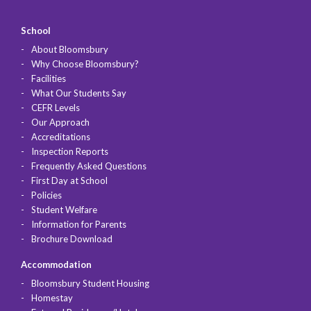
School
About Bloomsbury
Why Choose Bloomsbury?
Facilities
What Our Students Say
CEFR Levels
Our Approach
Accreditations
Inspection Reports
Frequently Asked Questions
First Day at School
Policies
Student Welfare
Information for Parents
Brochure Download
Accommodation
Bloomsbury Student Housing
Homestay