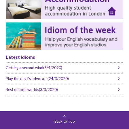
Latest Idioms
Getting a second wind(8/4/2020)
Play the devil’s advocate(24/3/2020)
Best of both worlds(3/3/2020)
Back to Top