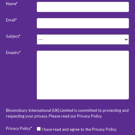
Name*
Email*
Subject*
Enquiry*
Bloomsbury International (UK) Limited is committed to protecting and
respecting your privacy. Please read our
Privacy Policy
.
Privacy Policy*
I have read and agree to the Privacy Policy.