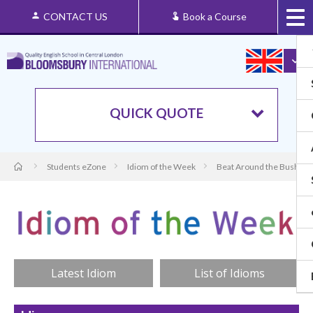
CONTACT US
Book a Course
QUICK QUOTE
Students eZone
Idiom of the Week
Beat Around the Bush: Or
Latest Idiom
List of Idioms