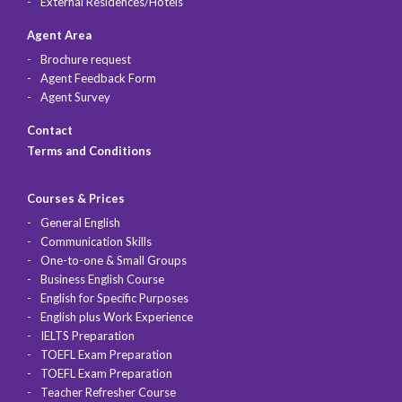
External Residences/Hotels
Agent Area
Brochure request
Agent Feedback Form
Agent Survey
Contact
Terms and Conditions
Courses & Prices
General English
Communication Skills
One-to-one & Small Groups
Business English Course
English for Specific Purposes
English plus Work Experience
IELTS Preparation
TOEFL Exam Preparation
TOEFL Exam Preparation
Teacher Refresher Course