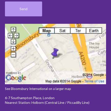
See Bloomsbury International on a larger map
6-7 Southampton Place, London
Nearest Station: Holborn (Central Line / Piccadilly Line)