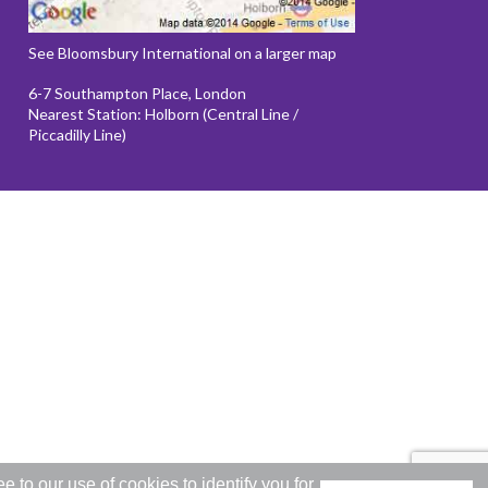
See Bloomsbury International on a larger map
6-7 Southampton Place, London
Nearest Station: Holborn (Central Line /
Piccadilly Line)
to our use of cookies to identify you for