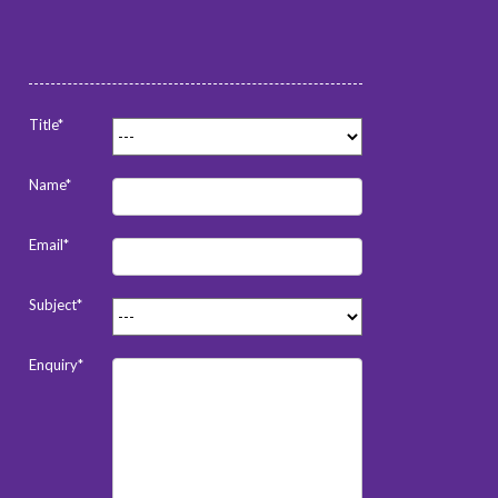
Title*
Name*
Email*
Subject*
Enquiry*