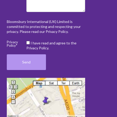
Bloomsbury International (UK) Limited is
committed to protecting and respecting your
privacy. Please read our
Privacy Policy
.
Privacy
I have read and agree to the
Policy*
Privacy Policy.