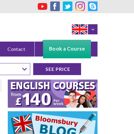
Book a Course
Contact