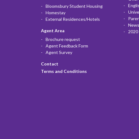
Engli
Bloomsbury Student Housing
Unive
Homestay
Paren
External Residences/Hotels
News
Agent Area
2020 
Brochure request
Agent Feedback Form
Agent Survey
Contact
Terms and Conditions