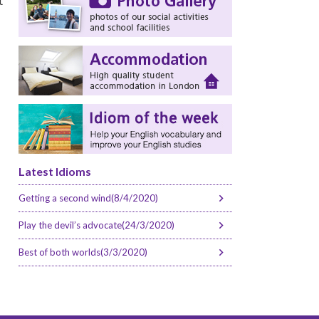
t
Latest Idioms
Getting a second wind(8/4/2020)
Play the devil’s advocate(24/3/2020)
Best of both worlds(3/3/2020)