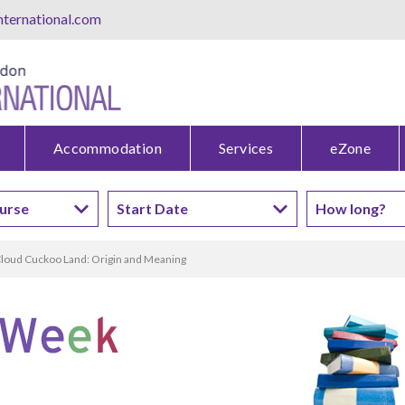
ternational.com
Accommodation
Services
eZone
loud Cuckoo Land: Origin and Meaning