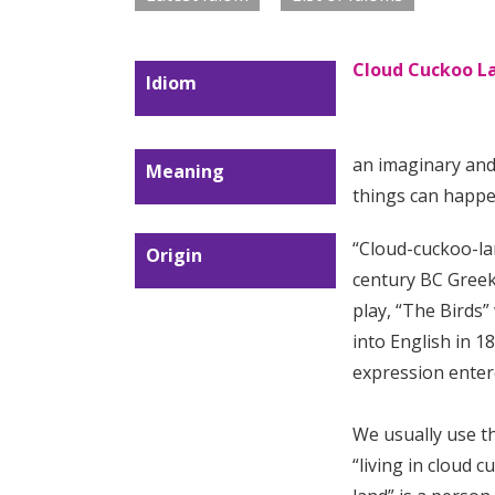
Cloud Cuckoo L
Idiom
an imaginary and 
Meaning
things can happe
“Cloud-cuckoo-la
Origin
century BC Greek
play, “The Birds”
into English in 1
expression enter
We usually use t
“living in cloud 