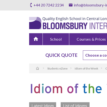
+44 20 7242 2234
info@bloomsbury-in
home
School
Courses & Prices
QUICK QUOTE
Students eZone
Idiom of the Week
C
Latest Idiom
List of Idioms