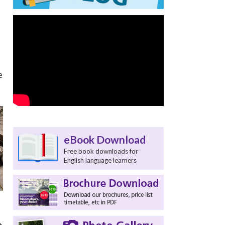
e
eBook Download
Free book downloads for
English language learners