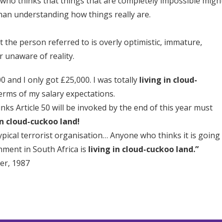
 who thinks that things that are completely impossible migh
han understanding how things really are.
t the person referred to is overly optimistic, immature,
r unaware of reality.
0 and I only got £25,000. I was totally
living in cloud-
erms of my salary expectations.
ks Article 50 will be invoked by the end of this year must
in cloud-cuckoo land!
ypical terrorist organisation… Anyone who thinks it is going
nment in South Africa is
living in cloud-cuckoo land.”
er, 1987