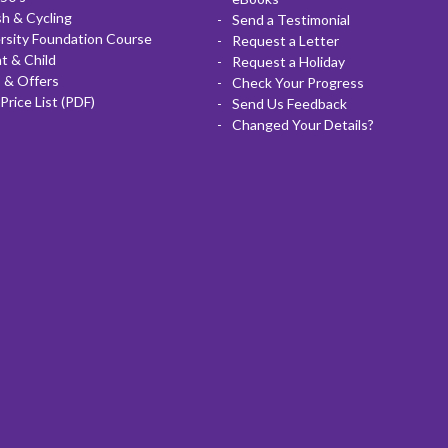
sh & Cycling
Send a Testimonial
rsity Foundation Course
Request a Letter
t & Child
Request a Holiday
 & Offers
Check Your Progress
Price List (PDF)
Send Us Feedback
Changed Your Details?