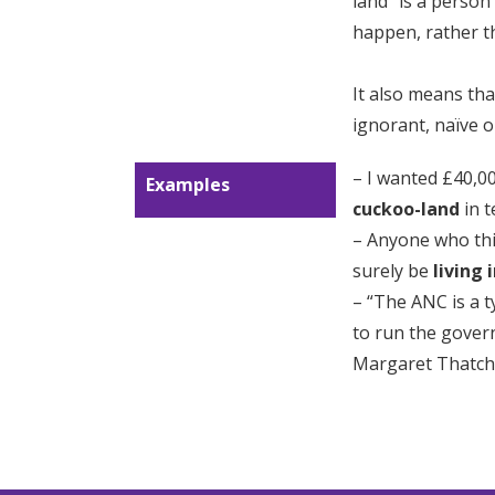
land” is a person
happen, rather t
It also means tha
ignorant, naïve o
– I wanted £40,00
Examples
cuckoo-land
in t
– Anyone who thin
surely be
living 
– “The ANC is a t
to run the gover
Margaret Thatch