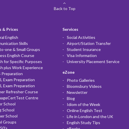
Back to Top
 & Prices
Services
al English
Social Activities
nication Skills
Airport/Station Transfer
to-one & Small Groups
Student Insurance
ess English Course
Visa Information
sh for Specific Purposes
University Placement Service
sh plus Work Experience
eZone
 Preparation
L Exam Preparation
Photo Galleries
L Exam Preparation
Bloomsbury Videos
her Refresher Course
Newsletter
uageCertTest Centre
Blog
r School
Idiom of the Week
g School
Online English Test
er School
Life in London and the UK
ol Groups
English Study Tips
50's
eBooks