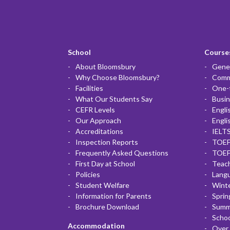
School
Courses
About Bloomsbury
Gener
Why Choose Bloomsbury?
Commu
Facilities
One-
What Our Students Say
Busin
CEFR Levels
Engli
Our Approach
Engli
Accreditations
IELTS
Inspection Reports
TOEF
Frequently Asked Questions
TOEF
First Day at School
Teac
Policies
Lang
Student Welfare
Winte
Information for Parents
Sprin
Brochure Download
Summ
Scho
Accommodation
Over 