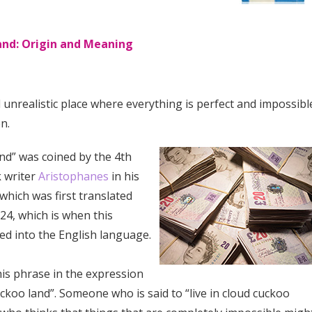
and: Origin and Meaning
unrealistic place where everything is perfect and impossibl
n.
nd” was coined by the 4th
 writer
Aristophanes
in his
 which was first translated
824, which is when this
ed into the English language.
his phrase in the expression
cuckoo land”. Someone who is said to “live in cloud cuckoo