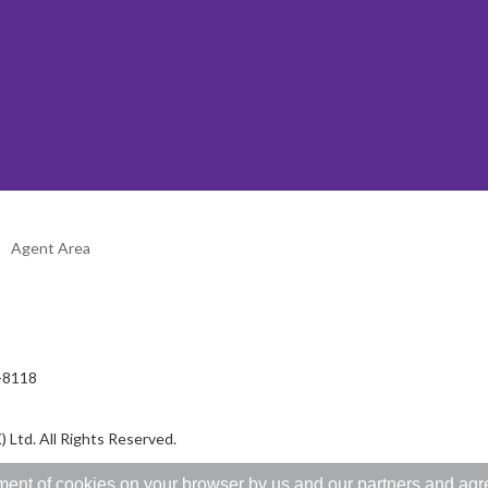
Agent Area
2-8118
 Ltd. All Rights Reserved.
ent of cookies on your browser by us and our partners and agree 