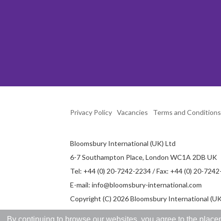
Privacy Policy
Vacancies
Terms and Conditions
Bloomsbury International (UK) Ltd
6-7 Southampton Place, London WC1A 2DB UK
Tel: +44 (0) 20-7242-2234 / Fax: +44 (0) 20-724
E-mail:
info@bloomsbury-international.com
Copyright (C) 2026 Bloomsbury International (UK)
By continuing to browse our websites, you agree to the placem