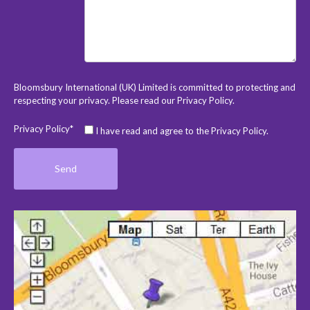
Bloomsbury International (UK) Limited is committed to protecting and
respecting your privacy. Please read our
Privacy Policy
.
Privacy Policy*
I have read and agree to the Privacy Policy.