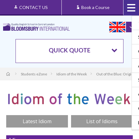
CONTACT US
Book a Course
QUICK QUOTE
Students eZone
Idiom of the Week
Out of the Blue: Origin a
Latest Idiom
List of Idioms