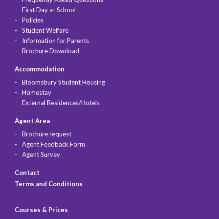
First Day at School
Policies
Student Welfare
Information for Parents
Brochure Download
Accommodation
Bloomsbury Student Housing
Homestay
External Residences/Hotels
Agent Area
Brochure request
Agent Feedback Form
Agent Survey
Contact
Terms and Conditions
Courses & Prices