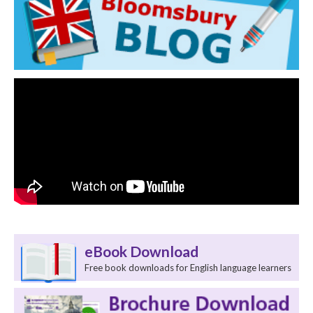
eBook Download
Free book downloads for English language learners