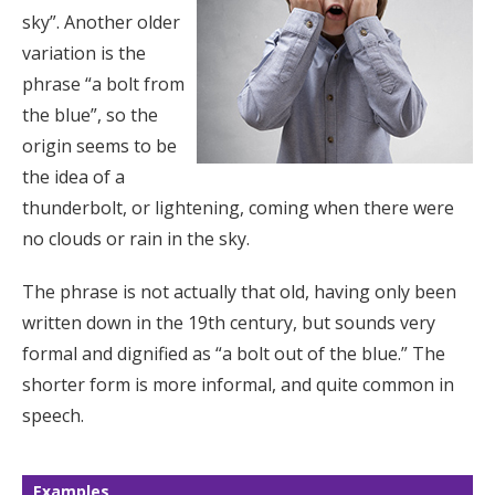
sky”. Another older
variation is the
phrase “a bolt from
the blue”, so the
origin seems to be
the idea of a
thunderbolt, or lightening, coming when there were
no clouds or rain in the sky.
The phrase is not actually that old, having only been
written down in the 19th century, but sounds very
formal and dignified as “a bolt out of the blue.” The
shorter form is more informal, and quite common in
speech.
Examples