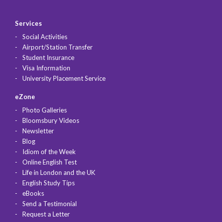
Services
Social Activities
Airport/Station Transfer
Student Insurance
Visa Information
University Placement Service
eZone
Photo Galleries
Bloomsbury Videos
Newsletter
Blog
Idiom of the Week
Online English Test
Life in London and the UK
English Study Tips
eBooks
Send a Testimonial
Request a Letter