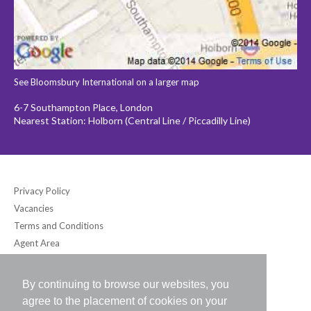
See Bloomsbury International on a larger map
6-7 Southampton Place, London
Nearest Station: Holborn (Central Line / Piccadilly Line)
Privacy Policy
Vacancies
Terms and Conditions
Agent Area
By continuing to browse our websites, you
Bloomsbury International (UK) Ltd
agree to the placement of cookies on your
6-7 Southampton Place, London WC1A 2DB UK