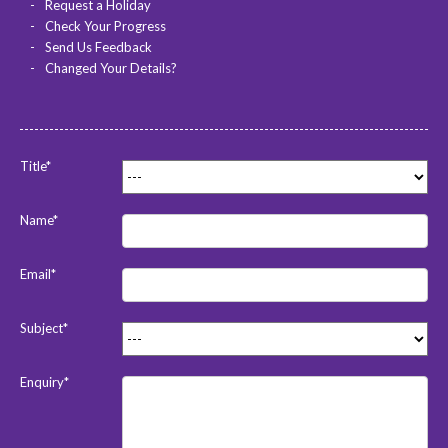
Request a Holiday
Check Your Progress
Send Us Feedback
Changed Your Details?
Title*
Name*
Email*
Subject*
Enquiry*