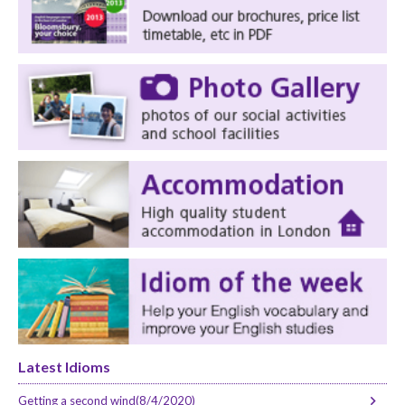
Latest Idioms
Getting a second wind(8/4/2020)