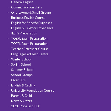
General English
Communication Skills
One-to-one & Small Groups
Business English Course
English for Specific Purposes
English plus Work Experience
IELTS Preparation
TOEFL Exam Preparation
TOEFL Exam Preparation
Teacher Refresher Course
LanguageCertTest Centre
Winter School
Spring School
Summer School
School Groups
Over 50's
English & Cycling
University Foundation Course
Parent & Child
News & Offers
2020 Price List (PDF)