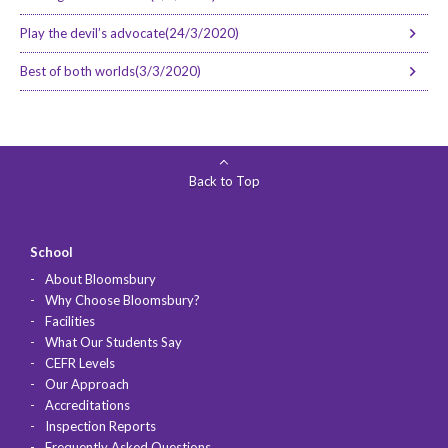
Play the devil’s advocate(24/3/2020)
Best of both worlds(3/3/2020)
Back to Top
School
About Bloomsbury
Why Choose Bloomsbury?
Facilities
What Our Students Say
CEFR Levels
Our Approach
Accreditations
Inspection Reports
Frequently Asked Questions