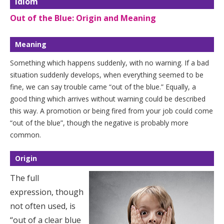
Idiom
Out of the Blue: Origin and Meaning
Meaning
Something which happens suddenly, with no warning. If a bad
situation suddenly develops, when everything seemed to be
fine, we can say trouble came “out of the blue.” Equally, a
good thing which arrives without warning could be described
this way. A promotion or being fired from your job could come
“out of the blue”, though the negative is probably more
common.
Origin
The full
expression, though
not often used, is
“out of a clear blue