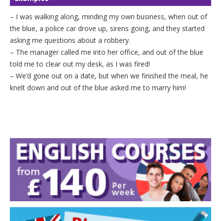
– I was walking along, minding my own business, when out of
the blue, a police car drove up, sirens going, and they started
asking me questions about a robbery.
– The manager called me into her office, and out of the blue
told me to clear out my desk, as I was fired!
– We’d gone out on a date, but when we finished the meal, he
knelt down and out of the blue asked me to marry him!