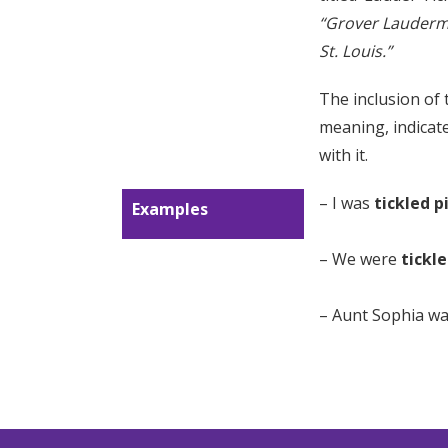
“Grover Lauderm
St. Louis.”
The inclusion of
meaning, indicate
with it.
– I was
tickled p
Examples
– We were
tickl
– Aunt Sophia w