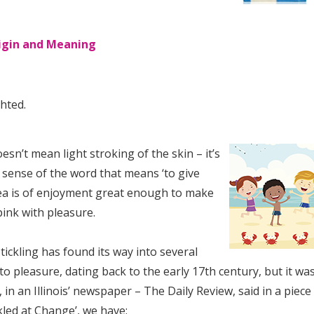
rigin and Meaning
hted.
esn’t mean light stroking of the skin – it’s
 sense of the word that means ‘to give
dea is of enjoyment great enough to make
pink with pleasure.
ickling has found its way into several
to pleasure, dating back to the early 17th century, but it wa
, in an Illinois’ newspaper – The Daily Review, said in a piece
ckled at Change’, we have: