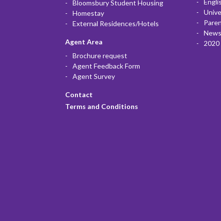
Engli
Bloomsbury Student Housing
Unive
Homestay
Paren
External Residences/Hotels
News
Agent Area
2020 
Brochure request
Agent Feedback Form
Agent Survey
Contact
Terms and Conditions