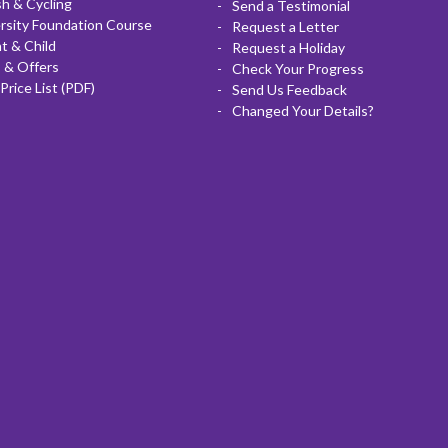
sh & Cycling
Send a Testimonial
rsity Foundation Course
Request a Letter
t & Child
Request a Holiday
 & Offers
Check Your Progress
Price List (PDF)
Send Us Feedback
Changed Your Details?