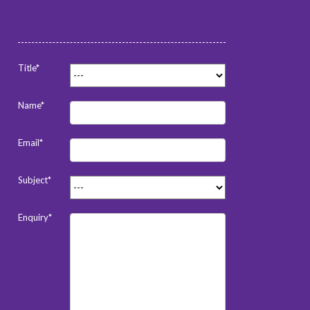
Title*
Name*
Email*
Subject*
Enquiry*