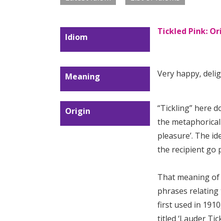
Tickled Pink: O
Idiom
Very happy, delig
Meaning
“Tickling” here do
Origin
the metaphorical
pleasure’. The i
the recipient go 
That meaning of t
phrases relating 
first used in 1910
titled ‘Lauder Ti