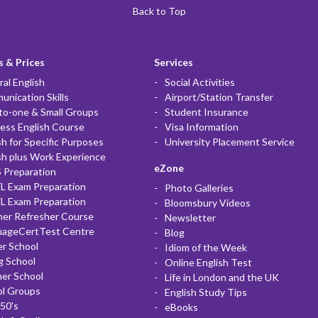
Back to Top
 & Prices
Services
al English
Social Activities
nication Skills
Airport/Station Transfer
to-one & Small Groups
Student Insurance
ess English Course
Visa Information
sh for Specific Purposes
University Placement Service
sh plus Work Experience
eZone
 Preparation
L Exam Preparation
Photo Galleries
L Exam Preparation
Bloomsbury Videos
her Refresher Course
Newsletter
uageCertTest Centre
Blog
r School
Idiom of the Week
g School
Online English Test
er School
Life in London and the UK
ol Groups
English Study Tips
50's
eBooks