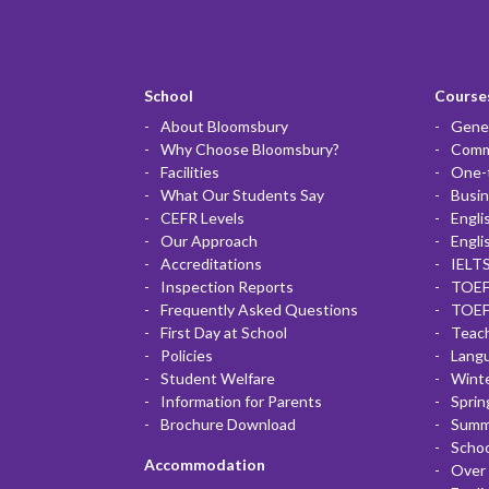
School
Courses
About Bloomsbury
Gener
Why Choose Bloomsbury?
Commu
Facilities
One-
What Our Students Say
Busin
CEFR Levels
Engli
Our Approach
Engli
Accreditations
IELTS
Inspection Reports
TOEF
Frequently Asked Questions
TOEF
First Day at School
Teac
Policies
Lang
Student Welfare
Winte
Information for Parents
Sprin
Brochure Download
Summ
Scho
Accommodation
Over 