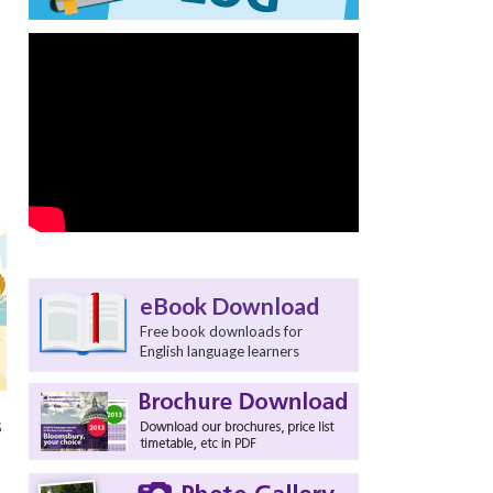
eBook Download
Free book downloads for
English language learners
s