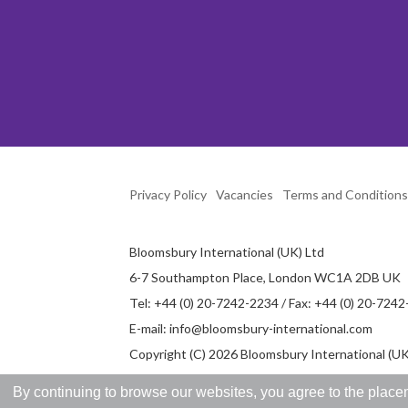
Privacy Policy
Vacancies
Terms and Conditions
Bloomsbury International (UK) Ltd
6-7 Southampton Place, London WC1A 2DB UK
Tel: +44 (0) 20-7242-2234 / Fax: +44 (0) 20-724
E-mail:
info@bloomsbury-international.com
Copyright (C) 2026 Bloomsbury International (UK)
By continuing to browse our websites, you agree to the placem