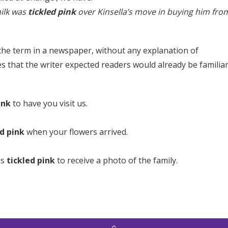
ilk was
tickled pink
over Kinsella’s move in buying him fro
 the term in a newspaper, without any explanation of
s that the writer expected readers would already be familia
ink
to have you visit us.
ed pink
when your flowers arrived.
as
tickled pink
to receive a photo of the family.