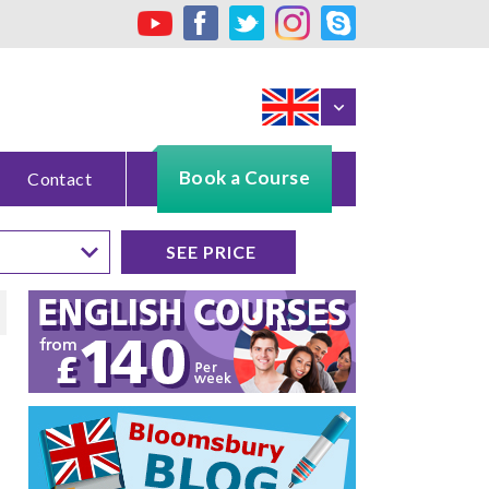
Book a Course
Contact