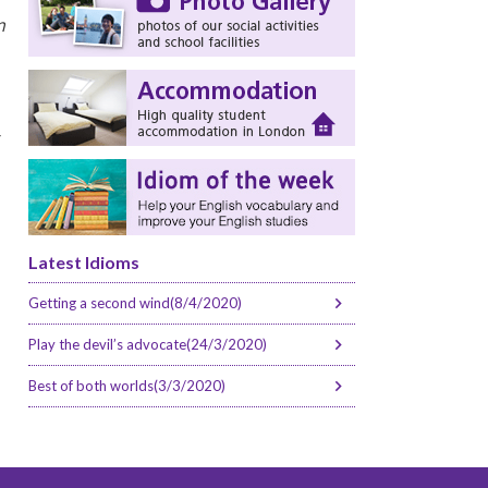
m
r
Latest Idioms
Getting a second wind(8/4/2020)
Play the devil’s advocate(24/3/2020)
Best of both worlds(3/3/2020)