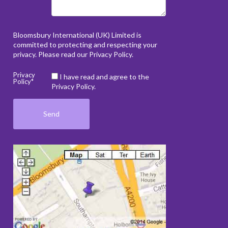
Bloomsbury International (UK) Limited is
committed to protecting and respecting your
privacy. Please read our
Privacy Policy
.
Privacy
I have read and agree to the
Policy*
Privacy Policy.