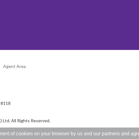
Agent Area
2-8118
 Ltd. All Rights Reserved.
ent of cookies on your browser by us and our partners and agree 