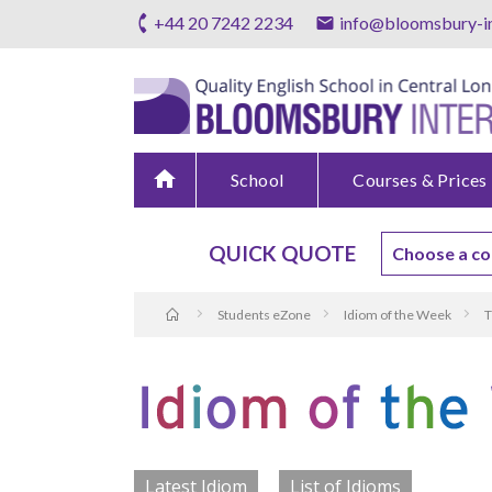
+44 20 7242 2234
info@bloomsbury-in
home
School
Courses & Prices
QUICK QUOTE
Students eZone
Idiom of the Week
T
Latest Idiom
List of Idioms