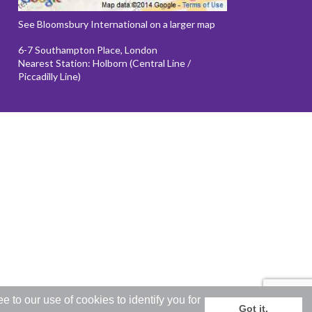
See Bloomsbury International on a larger map
6-7 Southampton Place, London
Nearest Station: Holborn (Central Line /
Piccadilly Line)
to our use of cookies to identify you for
Got it.