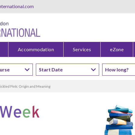
ternational.com
Accommodation
Services
eZone
ickled Pink: Origin and Meaning