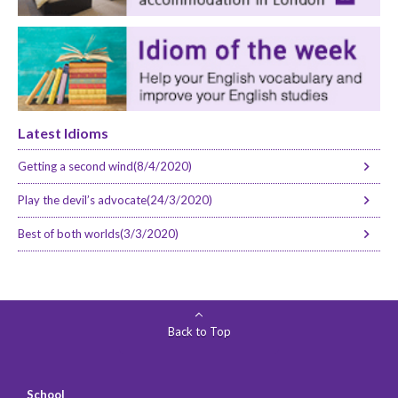
Latest Idioms
Getting a second wind(8/4/2020)
Play the devil’s advocate(24/3/2020)
Best of both worlds(3/3/2020)
Back to Top
School