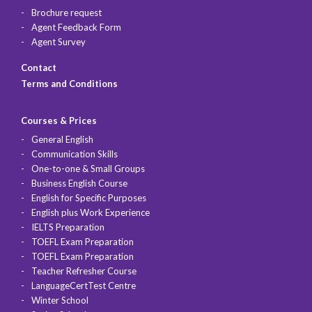
Brochure request
Agent Feedback Form
Agent Survey
Contact
Terms and Conditions
Courses & Prices
General English
Communication Skills
One-to-one & Small Groups
Business English Course
English for Specific Purposes
English plus Work Experience
IELTS Preparation
TOEFL Exam Preparation
TOEFL Exam Preparation
Teacher Refresher Course
LanguageCertTest Centre
Winter School