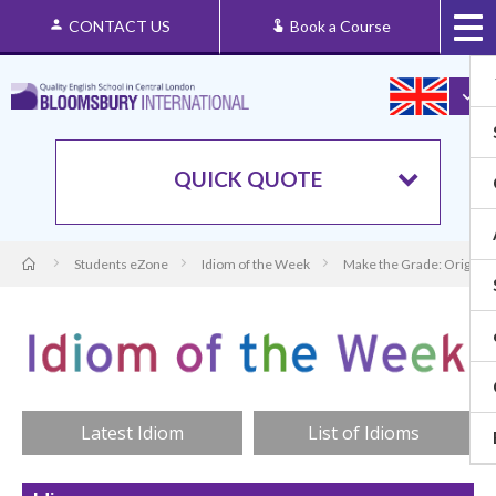
CONTACT US
Book a Course
QUICK QUOTE
Students eZone
Idiom of the Week
Make the Grade: Origin 
Latest Idiom
List of Idioms