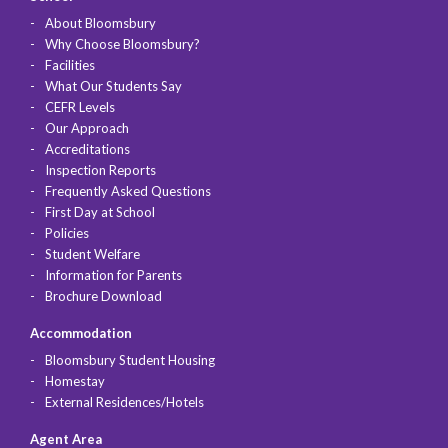
About Bloomsbury
Why Choose Bloomsbury?
Facilities
What Our Students Say
CEFR Levels
Our Approach
Accreditations
Inspection Reports
Frequently Asked Questions
First Day at School
Policies
Student Welfare
Information for Parents
Brochure Download
Accommodation
Bloomsbury Student Housing
Homestay
External Residences/Hotels
Agent Area