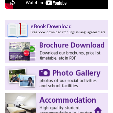
eBook Download
Free book downloads for English language learners