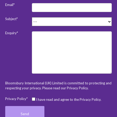
Email*
Subject*
Enquiry*
Bloomsbury International (UK) Limited is committed to protecting and
respecting your privacy. Please read our
Privacy Policy
.
Privacy Policy*
I have read and agree to the Privacy Policy.