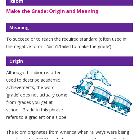
Idiom
Make the Grade: Origin and Meaning
Meaning
To succeed or to reach the required standard (often used in
the negative form – ‘didn’t/failed to make the grade’).
Origin
Although this idiom is often
used to describe academic
achievements, the word
‘grade’ does not actually come
from grades you get at
school. ‘Grade’ in this phrase
refers to a gradient or a slope.
The idiom originates from America when railways were being