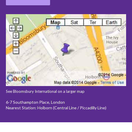
See Bloomsbury International on a larger map
6-7 Southampton Place, London
Nearest Station: Holborn (Central Line / Piccadilly Line)