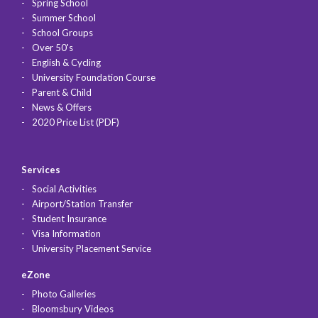
Spring School
Summer School
School Groups
Over 50's
English & Cycling
University Foundation Course
Parent & Child
News & Offers
2020 Price List (PDF)
Services
Social Activities
Airport/Station Transfer
Student Insurance
Visa Information
University Placement Service
eZone
Photo Galleries
Bloomsbury Videos