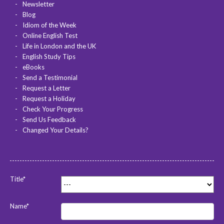
Newsletter
Blog
Idiom of the Week
Online English Test
Life in London and the UK
English Study Tips
eBooks
Send a Testimonial
Request a Letter
Request a Holiday
Check Your Progress
Send Us Feedback
Changed Your Details?
Title*
Name*