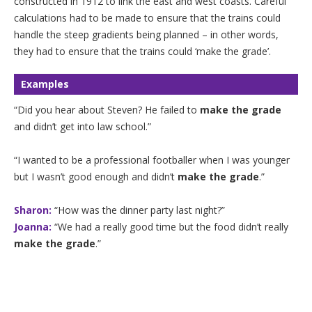
constructed in 1912 to link the east and west coasts. Careful
calculations had to be made to ensure that the trains could
handle the steep gradients being planned – in other words,
they had to ensure that the trains could ‘make the grade’.
Examples
“Did you hear about Steven? He failed to
make the grade
and didn’t get into law school.”
“I wanted to be a professional footballer when I was younger
but I wasn’t good enough and didn’t
make the grade
.”
Sharon:
“How was the dinner party last night?”
Joanna:
“We had a really good time but the food didn’t really
make the grade
.”