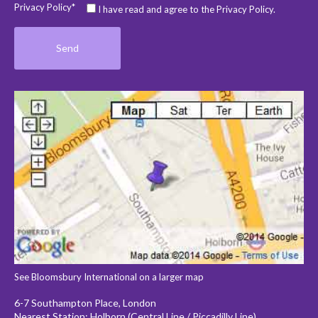
Privacy Policy*
I have read and agree to the Privacy Policy.
See Bloomsbury International on a larger map
6-7 Southampton Place, London
Nearest Station: Holborn (Central Line / Piccadilly Line)