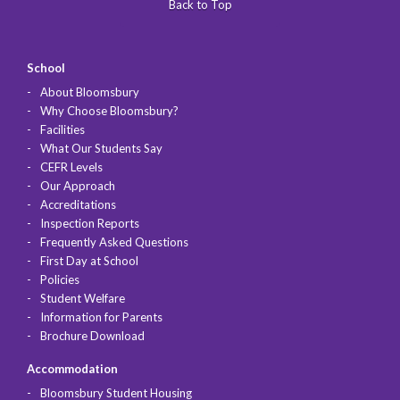
Back to Top
School
About Bloomsbury
Why Choose Bloomsbury?
Facilities
What Our Students Say
CEFR Levels
Our Approach
Accreditations
Inspection Reports
Frequently Asked Questions
First Day at School
Policies
Student Welfare
Information for Parents
Brochure Download
Accommodation
Bloomsbury Student Housing