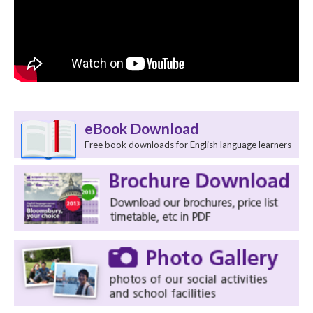
eBook Download
Free book downloads for English language learners