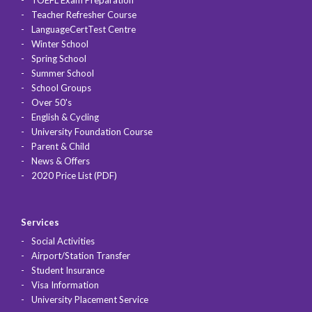
Teacher Refresher Course
LanguageCertTest Centre
Winter School
Spring School
Summer School
School Groups
Over 50's
English & Cycling
University Foundation Course
Parent & Child
News & Offers
2020 Price List (PDF)
Services
Social Activities
Airport/Station Transfer
Student Insurance
Visa Information
University Placement Service