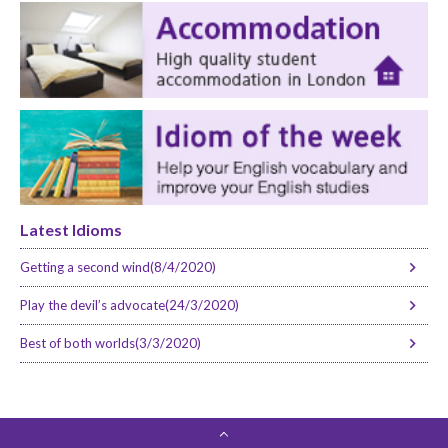
Latest Idioms
Getting a second wind(8/4/2020)
Play the devil’s advocate(24/3/2020)
Best of both worlds(3/3/2020)