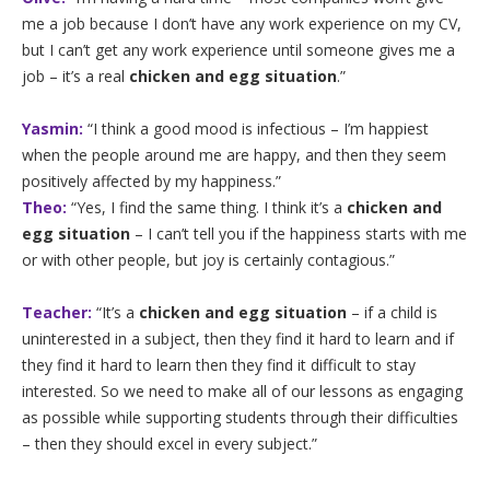
me a job because I don’t have any work experience on my CV,
but I can’t get any work experience until someone gives me a
job – it’s a real
chicken and egg situation
.”
Yasmin:
“I think a good mood is infectious – I’m happiest
when the people around me are happy, and then they seem
positively affected by my happiness.”
Theo:
“Yes, I find the same thing. I think it’s a
chicken and
egg situation
– I can’t tell you if the happiness starts with me
or with other people, but joy is certainly contagious.”
Teacher:
“It’s a
chicken and egg situation
– if a child is
uninterested in a subject, then they find it hard to learn and if
they find it hard to learn then they find it difficult to stay
interested. So we need to make all of our lessons as engaging
as possible while supporting students through their difficulties
– then they should excel in every subject.”