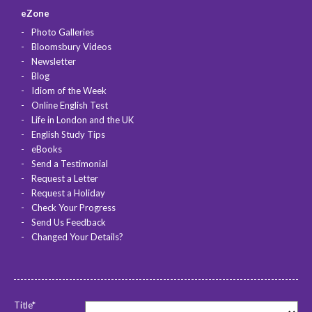
eZone
Photo Galleries
Bloomsbury Videos
Newsletter
Blog
Idiom of the Week
Online English Test
Life in London and the UK
English Study Tips
eBooks
Send a Testimonial
Request a Letter
Request a Holiday
Check Your Progress
Send Us Feedback
Changed Your Details?
Title*