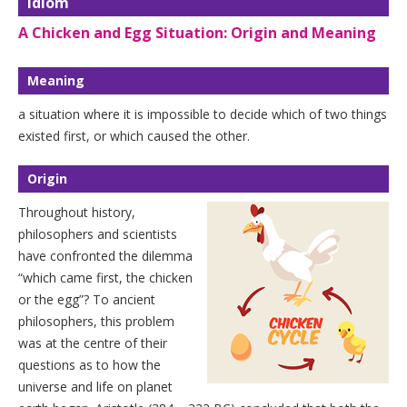
Idiom
A Chicken and Egg Situation: Origin and Meaning
Meaning
a situation where it is impossible to decide which of two things
existed first, or which caused the other.
Origin
Throughout history,
philosophers and scientists
have confronted the dilemma
“which came first, the chicken
or the egg”? To ancient
philosophers, this problem
was at the centre of their
questions as to how the
universe and life on planet