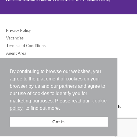
Privacy Policy
Vacancies
Terms and Conditions
Agent Area
By continuing to browse our websites, you
Bloomsbury International (UK) Ltd
agree to the placement of cookies on your
6-7 Southampton Place, London WC1A 2DB UK
browser by us and our partners and agree to
Tel: +44 (0) 20-7242-2234 / Fax: +44 (0) 20-7242-8118
our use of cookies to identify you for
E-mail:
info@bloomsbury-international.com
marketing purposes. Please read our
cookie
Copyright (C) 2026 Bloomsbury International (UK) Ltd. All Rights
policy
to find out more.
Reserved.
Got it.