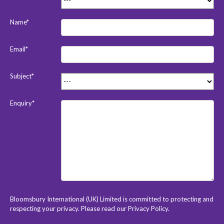
Name*
Email*
Subject*
Enquiry*
Bloomsbury International (UK) Limited is committed to protecting and
respecting your privacy. Please read our
Privacy Policy
.