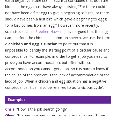
earth began. Aristotle (384 – 322 BC) concluded that both the
bird and the egg must have always existed; “For there could
not have been a first egg to give a beginning to birds, or there
should have been a first bird which gave a beginning to eggs;
for a bird comes from an egg.” However, more recently,
scientists such as
Stephen Hawking
have argued that the egg
came before the chicken. In common speech, we use the term
a
chicken and egg situation
to point out that it is
impossible to identify the starting point of a circular cause and
consequence. For example, in order to get a job you need to
prove you have accommodation, but often without
accommodation you cannot get a job, so it is hard to know if
the cause of the problem is the lack of accommodation or the
lack of job. When a chicken and egg situation has a negative
consequence, it can also be referred to as “a vicious cycle”.
Examples
Chris:
“How is the job search going?”
Olive:
“I’m having a hard time – most companies won’t give