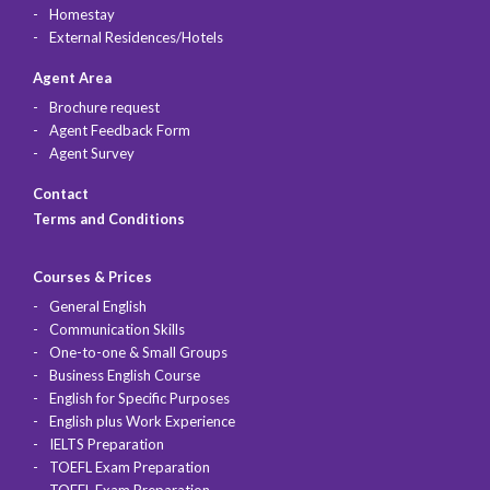
Homestay
External Residences/Hotels
Agent Area
Brochure request
Agent Feedback Form
Agent Survey
Contact
Terms and Conditions
Courses & Prices
General English
Communication Skills
One-to-one & Small Groups
Business English Course
English for Specific Purposes
English plus Work Experience
IELTS Preparation
TOEFL Exam Preparation
TOEFL Exam Preparation