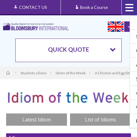
CONTACT US
Book a Course
QUICK QUOTE
Students eZone
Idiom of the Week
A Chicken and Egg Situati
Latest Idiom
List of Idioms