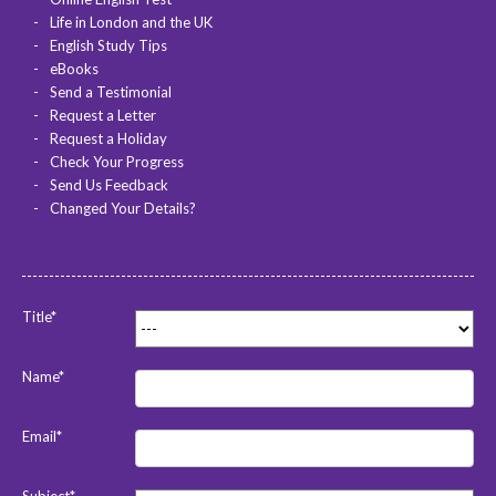
Life in London and the UK
English Study Tips
eBooks
Send a Testimonial
Request a Letter
Request a Holiday
Check Your Progress
Send Us Feedback
Changed Your Details?
Title*
Name*
Email*
Subject*