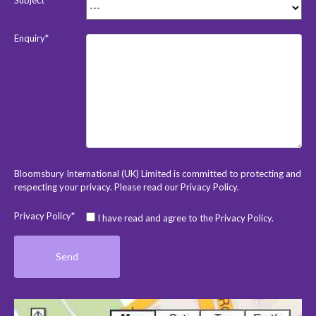
Enquiry*
Bloomsbury International (UK) Limited is committed to protecting and
respecting your privacy. Please read our
Privacy Policy
.
Privacy Policy*
I have read and agree to the Privacy Policy.