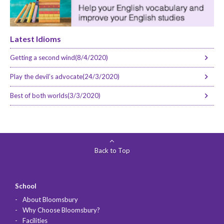
Latest Idioms
Getting a second wind(8/4/2020)
Play the devil’s advocate(24/3/2020)
Best of both worlds(3/3/2020)
Back to Top
School
About Bloomsbury
Why Choose Bloomsbury?
Facilities