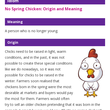
Idiom
No Spring Chicken: Origin and Meaning
Meaning
A person who is no longer young.
Origin
Chicks need to be raised in light, warm
conditions, and in the past, it was not
possible to create these special conditions
like we do nowadays, so it was not
possible for chicks to be raised in the
winter. Farmers soon realised that
chickens born in the spring were the most
desirable at markets and buyers would pay
the most for them. Farmers would often
try to sell an older chicken pretending that it was born in the