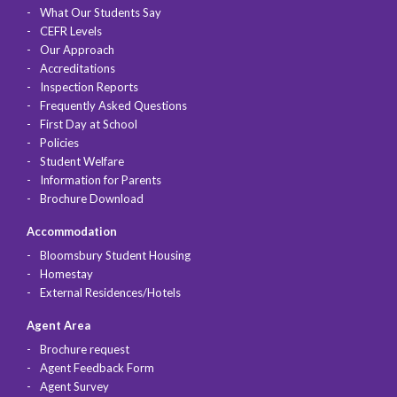
What Our Students Say
CEFR Levels
Our Approach
Accreditations
Inspection Reports
Frequently Asked Questions
First Day at School
Policies
Student Welfare
Information for Parents
Brochure Download
Accommodation
Bloomsbury Student Housing
Homestay
External Residences/Hotels
Agent Area
Brochure request
Agent Feedback Form
Agent Survey