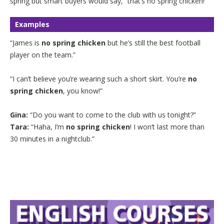
spring but smart buyers would say, “that’s no spring chicken!”
Examples
“James is
no spring chicken
but he’s still the best football
player on the team.”
“I can’t believe you’re wearing such a short skirt. You’re
no
spring chicken
, you know!”
Gina:
“Do you want to come to the club with us tonight?”
Tara:
“Haha, I’m
no spring chicken
! I won’t last more than
30 minutes in a nightclub.”