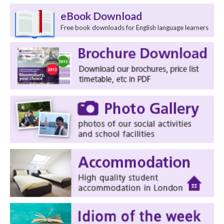
eBook Download
Free book downloads for English language learners