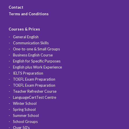
Contact
Terms and Conditions
Courses & Prices
General English
Communication Skills
One-to-one & Small Groups
Business English Course
English for Specific Purposes
English plus Work Experience
IELTS Preparation
TOEFL Exam Preparation
TOEFL Exam Preparation
Teacher Refresher Course
LanguageCertTest Centre
Winter School
Spring School
Summer School
School Groups
Over 50's