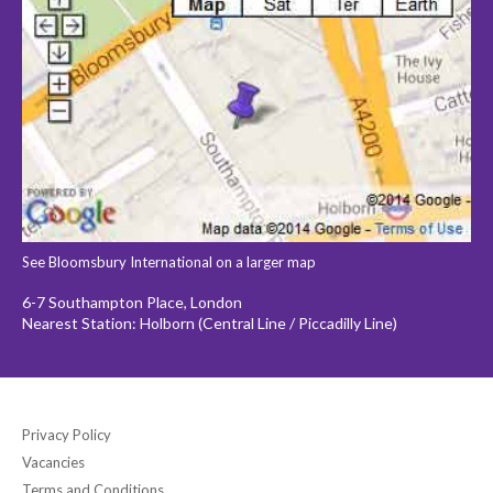
See Bloomsbury International on a larger map
6-7 Southampton Place, London
Nearest Station: Holborn (Central Line / Piccadilly Line)
Privacy Policy
Vacancies
Terms and Conditions