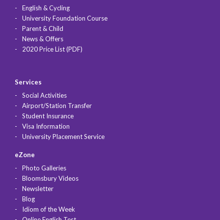
English & Cycling
University Foundation Course
Parent & Child
News & Offers
2020 Price List (PDF)
Services
Social Activities
Airport/Station Transfer
Student Insurance
Visa Information
University Placement Service
eZone
Photo Galleries
Bloomsbury Videos
Newsletter
Blog
Idiom of the Week
Online English Test