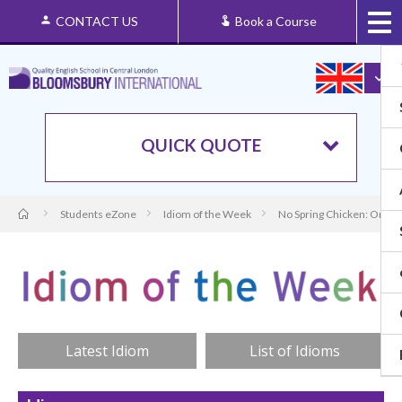
CONTACT US
Book a Course
QUICK QUOTE
Students eZone
Idiom of the Week
No Spring Chicken: Origi
Latest Idiom
List of Idioms