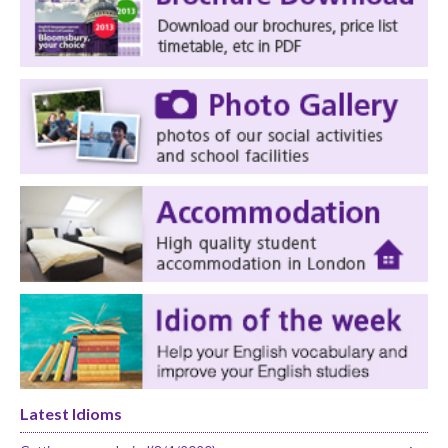
Latest Idioms