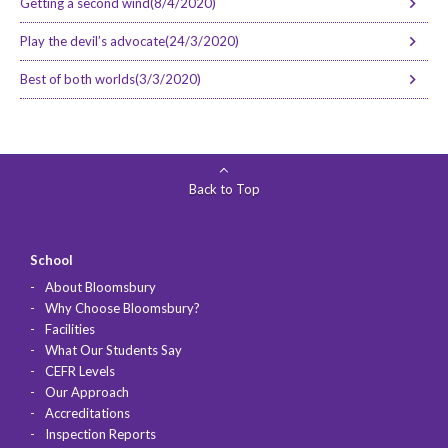
Getting a second wind(8/4/2020)
Play the devil’s advocate(24/3/2020)
Best of both worlds(3/3/2020)
Back to Top
School
About Bloomsbury
Why Choose Bloomsbury?
Facilities
What Our Students Say
CEFR Levels
Our Approach
Accreditations
Inspection Reports