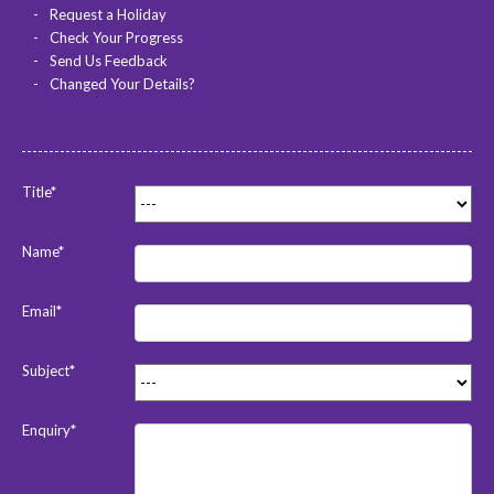
Request a Holiday
Check Your Progress
Send Us Feedback
Changed Your Details?
Title*
Name*
Email*
Subject*
Enquiry*