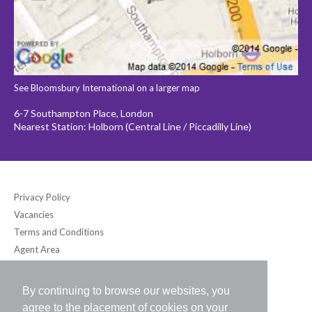
See Bloomsbury International on a larger map
6-7 Southampton Place, London
Nearest Station: Holborn (Central Line / Piccadilly Line)
Privacy Policy
Vacancies
Terms and Conditions
Agent Area
By continuing to browse our websites, you
Bloomsbury International (UK) Ltd
agree to the placement of cookies on your