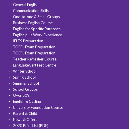
General English
Communication Skills
One-to-one & Small Groups
Business English Course
English for Specific Purposes
English plus Work Experience
IELTS Preparation
TOEFL Exam Preparation
TOEFL Exam Preparation
Teacher Refresher Course
LanguageCertTest Centre
Winter School
Spring School
Summer School
School Groups
Over 50's
English & Cycling
University Foundation Course
Parent & Child
News & Offers
2020 Price List (PDF)