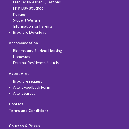
Frequently Asked Questions
First Day at School
Policies
Student Welfare
Information for Parents
Brochure Download
Accommodation
Bloomsbury Student Housing
Homestay
External Residences/Hotels
Agent Area
Brochure request
Agent Feedback Form
Agent Survey
Contact
Terms and Conditions
Courses & Prices