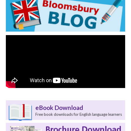
eBook Download
Free book downloads for English language learners