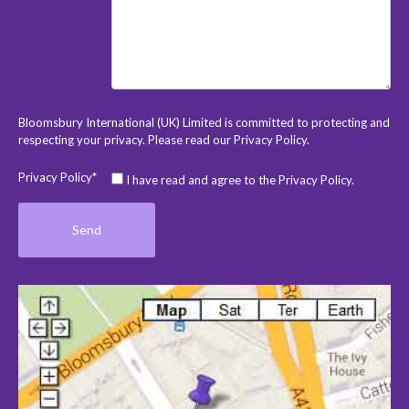
Bloomsbury International (UK) Limited is committed to protecting and
respecting your privacy. Please read our
Privacy Policy
.
Privacy Policy*
I have read and agree to the Privacy Policy.