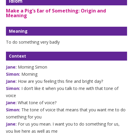
Idiom
Make a Pig’s Ear of Something: Origin and
Meaning
Meaning
To do something very badly
Context
Jane:
Morning Simon
Simon:
Morning
Jane:
How are you feeling this fine and bright day?
Simon:
I don’t like it when you talk to me with that tone of
voice
Jane:
What tone of voice?
Simon:
The tone of voice that means that you want me to do
something for you
Jane:
For us you mean. I want you to do something for us,
you live here as well as me