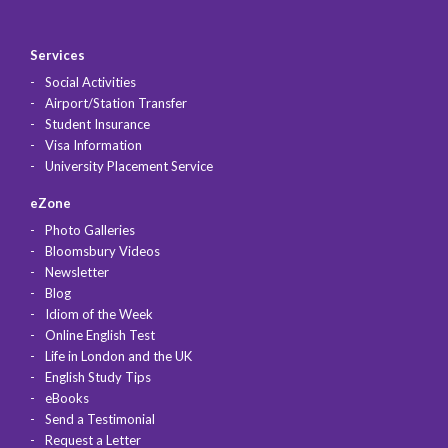
Services
Social Activities
Airport/Station Transfer
Student Insurance
Visa Information
University Placement Service
eZone
Photo Galleries
Bloomsbury Videos
Newsletter
Blog
Idiom of the Week
Online English Test
Life in London and the UK
English Study Tips
eBooks
Send a Testimonial
Request a Letter