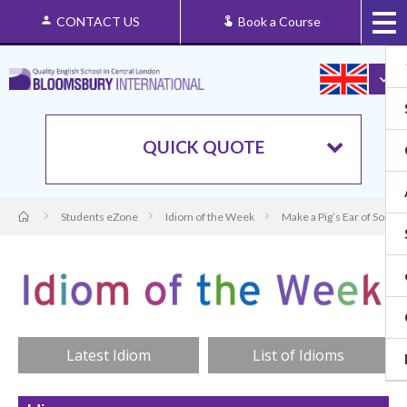
CONTACT US
Book a Course
QUICK QUOTE
Students eZone
Idiom of the Week
Make a Pig’s Ear of Somet
Latest Idiom
List of Idioms