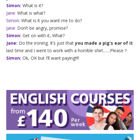
Simon:
What is it?
Jane:
What is what?
Simon:
What is it you want me to do?
Jane:
Don’t be angry, promise?
Simon:
Get on with it, What?
Jane:
Do the ironing. It’s just that
you made a pig’s ear of it
last time and I went to work with a horrible shirt……Please ?
Simon:
Ok, OK but I’ll want paying!!!!