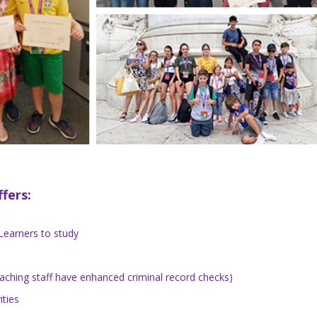
fers:
Learners to study
teaching staff have enhanced criminal record checks)
ities