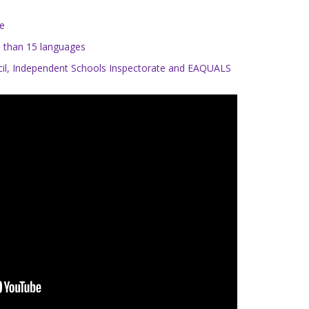
te
re than 15 languages
uncil, Independent Schools Inspectorate and EAQUALS