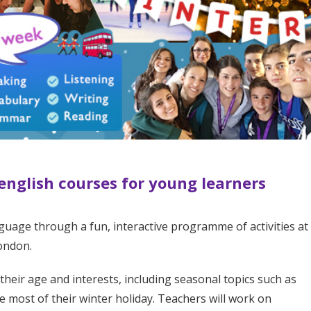
 english courses for young learners
guage through a fun, interactive programme of activities at
London.
 their age and interests, including seasonal topics such as
e most of their winter holiday. Teachers will work on