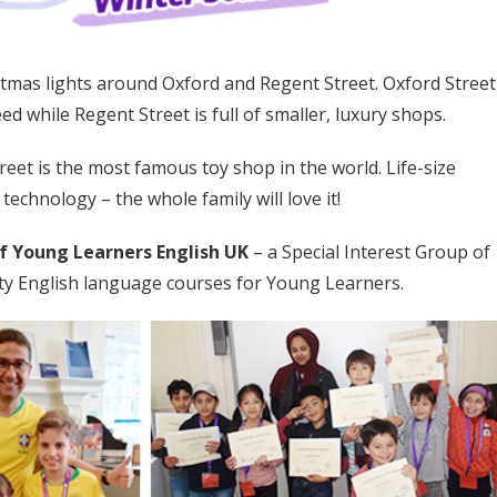
istmas lights around Oxford and Regent Street. Oxford Street
eed while Regent Street is full of smaller, luxury shops.
eet is the most famous toy shop in the world. Life-size
 technology – the whole family will love it!
f Young Learners English UK
– a Special Interest Group of
lity English language courses for Young Learners.