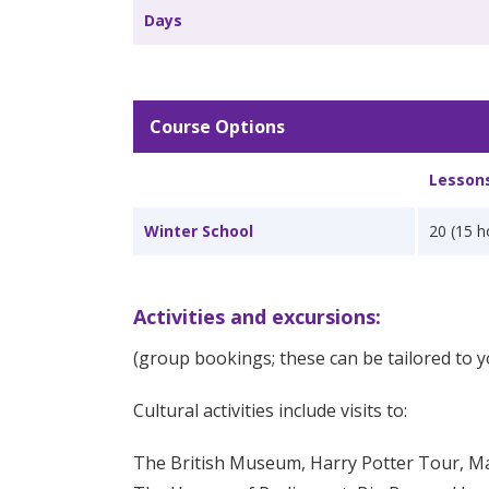
Days
Course Options
Lesson
Winter School
20 (15 h
Activities and excursions:
(group bookings; these can be tailored to y
Cultural activities include visits to:
The British Museum, Harry Potter Tour, 