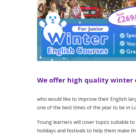
We offer high quality winter
who would like to improve their English lan
one of the best times of the year to be in 
Young learners will cover topics suitable to
holidays and festivals to help them make th