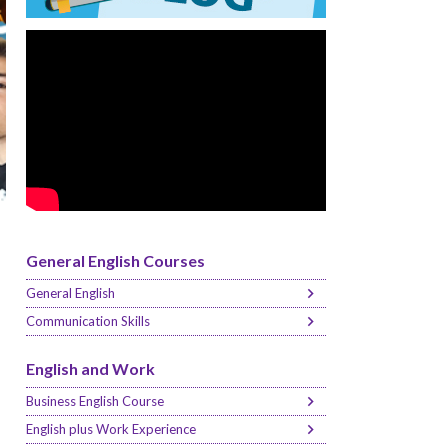
General English Courses
General English
Communication Skills
English and Work
Business English Course
English plus Work Experience