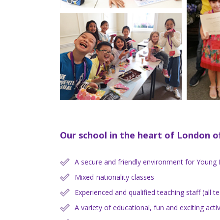
Our school in the heart of London of
A secure and friendly environment for Young 
Mixed-nationality classes
Experienced and qualified teaching staff (all 
A variety of educational, fun and exciting activ