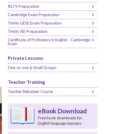
IELTS Preparation
Cambridge Exam Preparation
Trinity GESE Exam Preparation
Trinity ISE Preparation
Certificate of Proficiency in English - Cambridge
Exam
Private Lessons
One-to-one & Small Groups
Teacher Training
Teacher Refresher Course
eBook Download
Free book downloads for
English language learners