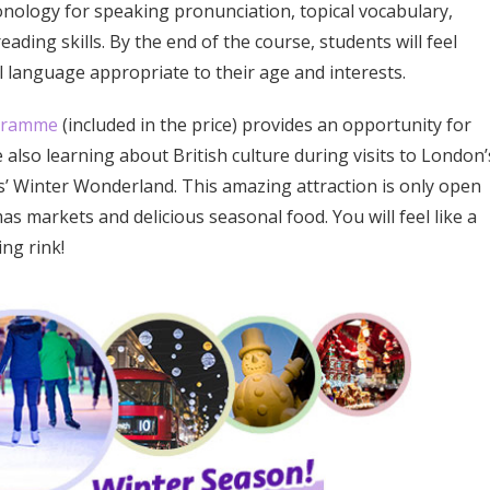
onology for speaking pronunciation, topical vocabulary,
ading skills. By the end of the course, students will feel
 language appropriate to their age and interests.
ogramme
(included in the price) provides an opportunity for
 also learning about British culture during visits to London’
 Winter Wonderland. This amazing attraction is only open
s markets and delicious seasonal food. You will feel like a
ng rink!