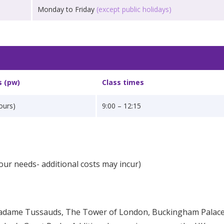
Monday to Friday
(except public holidays)
s (pw)
Class times
ours)
9:00 – 12:15
our needs- additional costs may incur)
Madame Tussauds, The Tower of London, Buckingham Palace