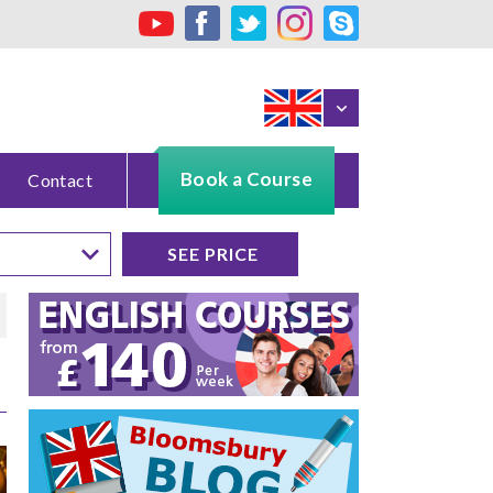
Book a Course
Contact