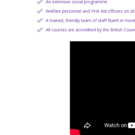
An extensive social programme
Welfare personnel and First Aid officers on si
A trained, friendly team of staff fluent in mo
All courses are accredited by the British Co