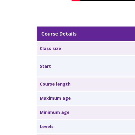
Course Details
Class size
Start
Course length
Maximum age
Minimum age
Levels