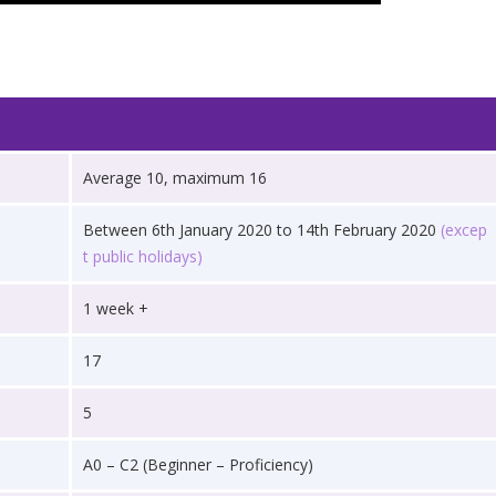
Average 10, maximum 16
Between 6th January 2020 to 14th February 2020
(excep
t public holidays)
1 week +
17
5
A0 – C2 (Beginner – Proficiency)