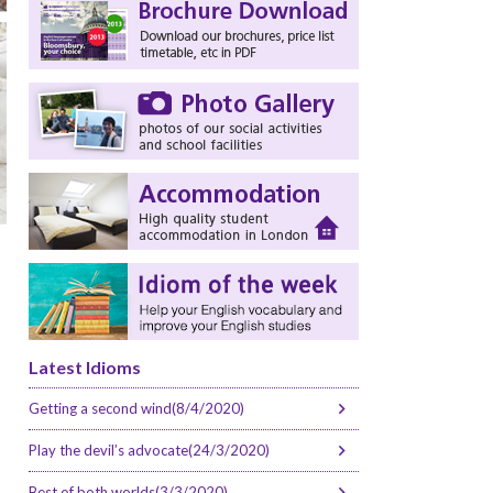
Latest Idioms
Getting a second wind(8/4/2020)
Play the devil’s advocate(24/3/2020)
Best of both worlds(3/3/2020)