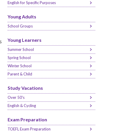
English for Specific Purposes
Young Adults
School Groups
Young Learners
s
Summer School
Spring School
Winter School
Parent & Child
Study Vacations
Over 50's
English & Cycling
Exam Preparation
TOEFL Exam Preparation