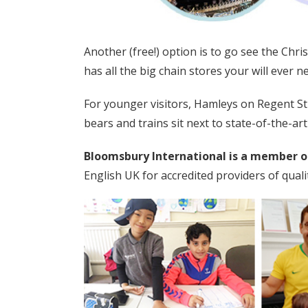
Another (free!) option is to go see the Chr
has all the big chain stores your will ever n
For younger visitors, Hamleys on Regent Str
bears and trains sit next to state-of-the-art
Bloomsbury International is a member o
English UK for accredited providers of qua