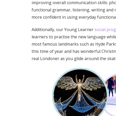
improving overall communication skills: ph
functional grammar, listening, writing and re
more confident in using everyday functional
Additionally, our Young Learner
social pr
learners to practise the new language while
most famous landmarks such as Hyde Parks’
this time of year and has wonderful Christma
real Londoner as you glide around the skati