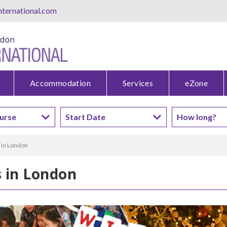
ternational.com
Accommodation
Services
eZone
 in London
s in London