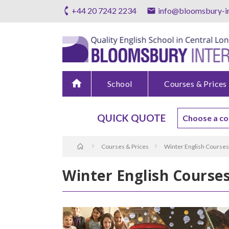
+44 20 7242 2234
info@bloomsbury-in
home
School
Courses & Prices
QUICK QUOTE
Courses & Prices
Winter English Courses
Winter English Course