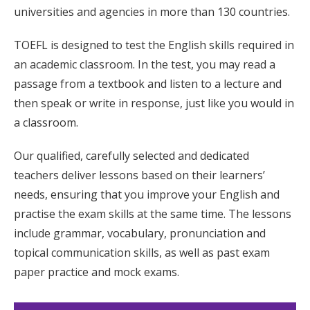
universities and agencies in more than 130 countries.
TOEFL is designed to test the English skills required in
an academic classroom. In the test, you may read a
passage from a textbook and listen to a lecture and
then speak or write in response, just like you would in
a classroom.
Our qualified, carefully selected and dedicated
teachers deliver lessons based on their learners’
needs, ensuring that you improve your English and
practise the exam skills at the same time. The lessons
include grammar, vocabulary, pronunciation and
topical communication skills, as well as past exam
paper practice and mock exams.