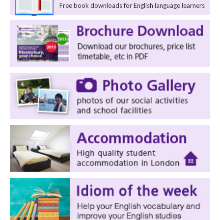
Free book downloads for English language learners