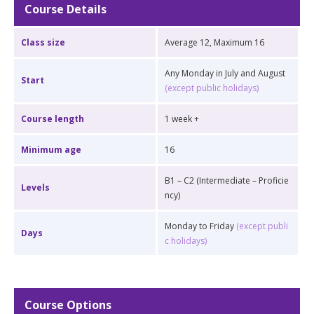
Course Details
Class size
Average 12, Maximum 16
Any Monday in July and August
Start
(except public holidays)
Course length
1 week +
Minimum age
16
B1 – C2 (Intermediate – Proficie
Levels
ncy)
Monday to Friday
(except publi
Days
c holidays)
Course Options