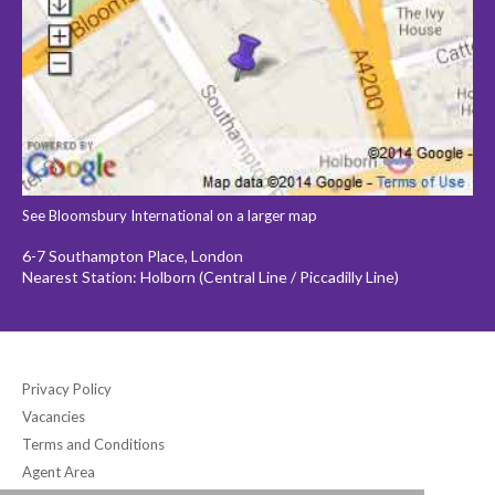
See Bloomsbury International on a larger map
6-7 Southampton Place, London
Nearest Station: Holborn (Central Line / Piccadilly Line)
Privacy Policy
Vacancies
Terms and Conditions
Agent Area