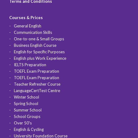
Terms and Conditions
Courses & Prices
General English
Communication Skills
One-to-one & Small Groups
Business English Course
English for Specific Purposes
English plus Work Experience
IELTS Preparation
TOEFL Exam Preparation
TOEFL Exam Preparation
Teacher Refresher Course
LanguageCertTest Centre
Winter School
Spring School
Summer School
School Groups
Over 50's
English & Cycling
University Foundation Course