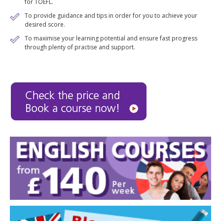
for TOEFL.
To provide guidance and tips in order for you to achieve your
desired score.
To maximise your learning potential and ensure fast progress
through plenty of practise and support.