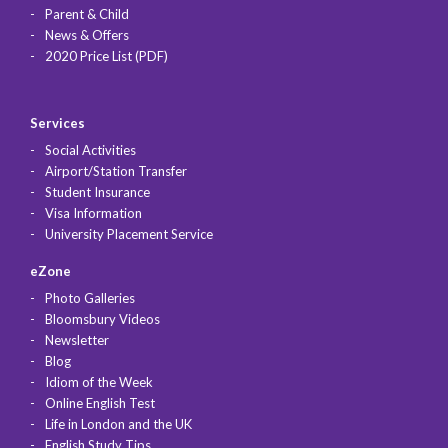
Parent & Child
News & Offers
2020 Price List (PDF)
Services
Social Activities
Airport/Station Transfer
Student Insurance
Visa Information
University Placement Service
eZone
Photo Galleries
Bloomsbury Videos
Newsletter
Blog
Idiom of the Week
Online English Test
Life in London and the UK
English Study Tips