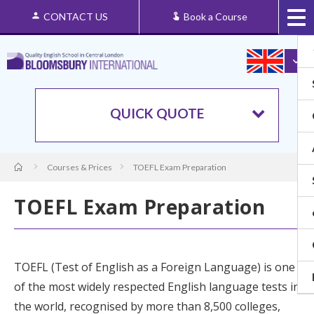
CONTACT US
Book a Course
QUICK QUOTE
Courses & Prices
TOEFL Exam Preparation
TOEFL Exam Preparation
TOEFL
(Test of English as a Foreign Language) is one
of the most widely respected English language tests in
the world, recognised by more than 8,500 colleges,