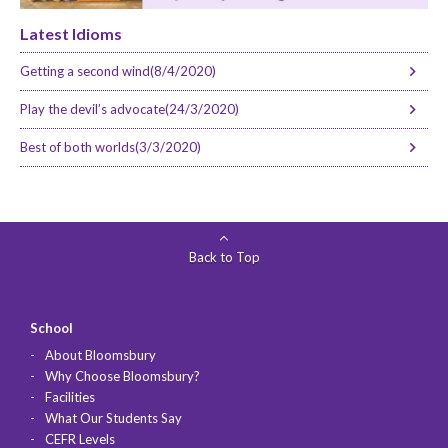
Latest Idioms
Getting a second wind(8/4/2020)
Play the devil’s advocate(24/3/2020)
Best of both worlds(3/3/2020)
Back to Top
School
About Bloomsbury
Why Choose Bloomsbury?
Facilities
What Our Students Say
CEFR Levels