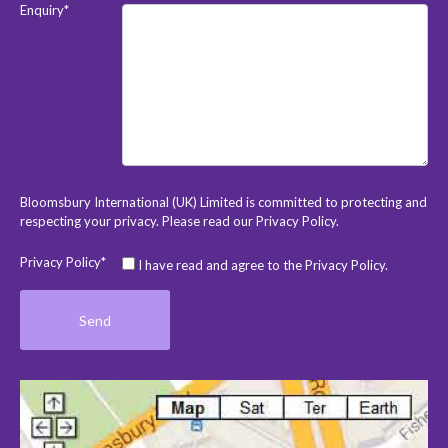
Enquiry*
Bloomsbury International (UK) Limited is committed to protecting and
respecting your privacy. Please read our
Privacy Policy
.
Privacy Policy*
I have read and agree to the Privacy Policy.