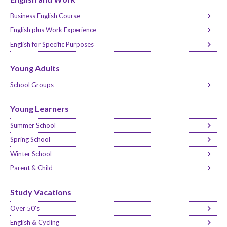
Business English Course
English plus Work Experience
English for Specific Purposes
Young Adults
School Groups
Young Learners
Summer School
Spring School
Winter School
Parent & Child
Study Vacations
Over 50's
English & Cycling