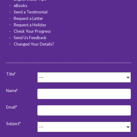
eBooks
Send a Testimonial
Request a Letter
Request a Holiday
Check Your Progress
Send Us Feedback
Changed Your Details?
Title*
Name*
Email*
Subject*