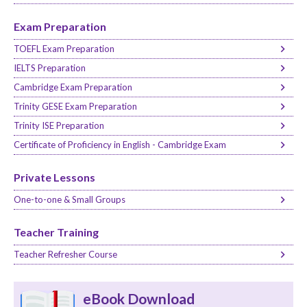
Exam Preparation
TOEFL Exam Preparation
IELTS Preparation
Cambridge Exam Preparation
Trinity GESE Exam Preparation
Trinity ISE Preparation
Certificate of Proficiency in English - Cambridge Exam
Private Lessons
One-to-one & Small Groups
Teacher Training
Teacher Refresher Course
eBook Download