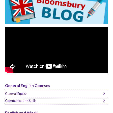
General English Courses
General English
Communication Skills
English and Work