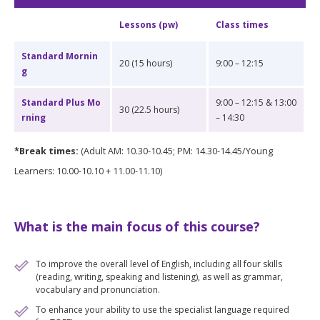
Lessons (pw)
Class times
Standard Mornin
20 (15 hours)
9:00 – 12:15
g
Standard Plus Mo
9:00 – 12:15 & 13:00
30 (22.5 hours)
rning
– 14:30
*Break times:
(Adult AM: 10.30-10.45; PM: 14.30-14.45/Young
Learners: 10.00-10.10 + 11.00-11.10)
What is the main focus of this course?
To improve the overall level of English, including all four skills
(reading, writing, speaking and listening), as well as grammar,
vocabulary and pronunciation.
To enhance your ability to use the specialist language required