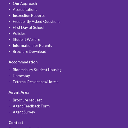
Our Approach
Accreditations
Inspection Reports
Frequently Asked Questions
First Day at School
Policies
Student Welfare
Information for Parents
Brochure Download
Accommodation
Bloomsbury Student Housing
Homestay
External Residences/Hotels
Agent Area
Brochure request
Agent Feedback Form
Agent Survey
Contact