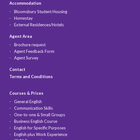
Accommodation
Bloomsbury Student Housing
Homestay
External Residences/Hotels
Agent Area
Brochure request
Agent Feedback Form
Agent Survey
Contact
Terms and Conditions
Courses & Prices
General English
Communication Skills
One-to-one & Small Groups
Business English Course
English for Specific Purposes
English plus Work Experience