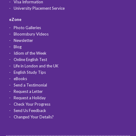
Visa Information
University Placement Service
eZone
Photo Galleries
Bloomsbury Videos
Newsletter
Blog
Idiom of the Week
Online English Test
Life in London and the UK
English Study Tips
eBooks
Send a Testimonial
Request a Letter
Request a Holiday
Check Your Progress
Send Us Feedback
Changed Your Details?