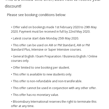
discount!
Please see booking conditions below:
• Offer valid on bookings made 1st February 2020 to 29th May
2020. Payment must be received in full by 22nd May 2020.
• Latest course start date Monday 25th May 2020.
• This offer can be used on AM or PM Standard, AM or PM
Standard Plus, Intensive or Super Intensive courses.
• General English / Exam Preparation / Business English / Online
courses only.
• Offer limited to one booking per student.
• This offer is available to new students only.
• This offer is non-refundable and non-transferable.
• This offer cannot be used in conjunction with any other offer.
• This offer has no monetary value.
• Bloomsbury International reserves the right to terminate this
offer at any time.