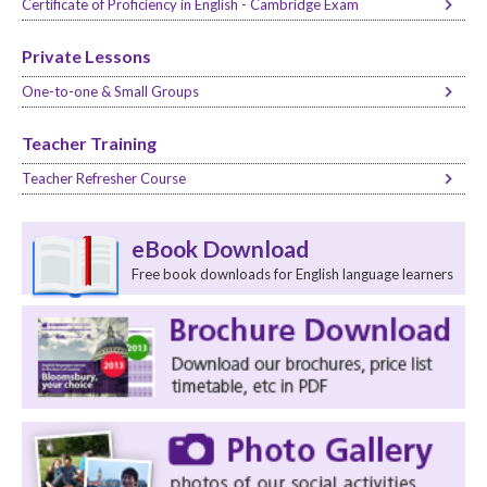
Certificate of Proficiency in English - Cambridge Exam
Private Lessons
One-to-one & Small Groups
Teacher Training
Teacher Refresher Course
eBook Download
Free book downloads for English language learners