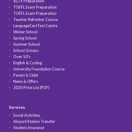
IELTS Preparation
TOEFL Exam Preparation
TOEFL Exam Preparation
Teacher Refresher Course
LanguageCertTest Centre
Winter School
Spring School
Summer School
School Groups
Over 50's
English & Cycling
University Foundation Course
Parent & Child
News & Offers
2020 Price List (PDF)
Services
Social Activities
Airport/Station Transfer
Student Insurance