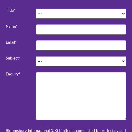
Title*
Name*
Email*
Subject*
Enquiry*
Bloomsbury International (UK) Limited is committed to protecting and