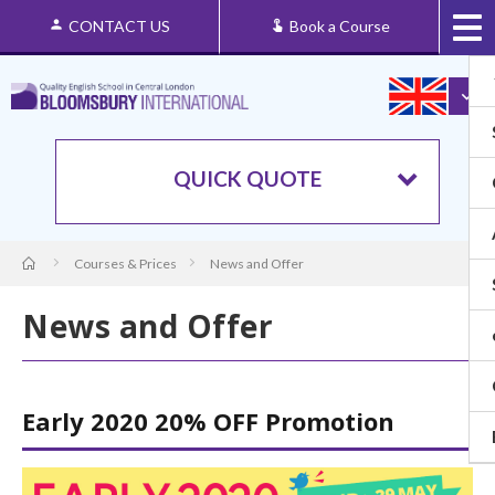
CONTACT US
Book a Course
QUICK QUOTE
Courses & Prices
News and Offer
News and Offer
Early 2020 20% OFF Promotion