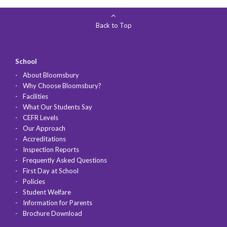
Back to Top
School
About Bloomsbury
Why Choose Bloomsbury?
Facilities
What Our Students Say
CEFR Levels
Our Approach
Accreditations
Inspection Reports
Frequently Asked Questions
First Day at School
Policies
Student Welfare
Information for Parents
Brochure Download