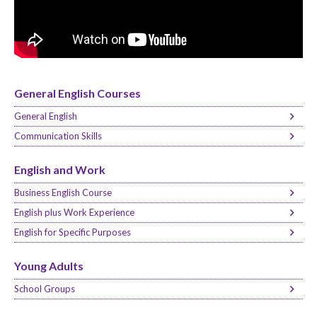
General English Courses
General English
Communication Skills
English and Work
Business English Course
English plus Work Experience
English for Specific Purposes
Young Adults
School Groups