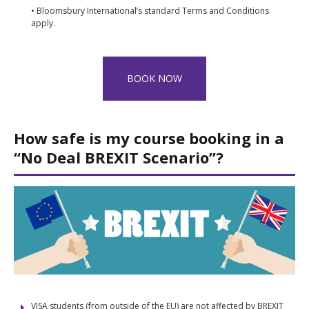
• Bloomsbury International’s standard Terms and Conditions
apply.
BOOK NOW
How safe is my course booking in a
“No Deal BREXIT Scenario”?
VISA students (from outside of the EU) are not affected by BREXIT