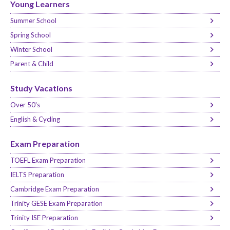
Young Learners
Summer School
Spring School
Winter School
Parent & Child
Study Vacations
Over 50's
English & Cycling
Exam Preparation
TOEFL Exam Preparation
IELTS Preparation
Cambridge Exam Preparation
Trinity GESE Exam Preparation
Trinity ISE Preparation