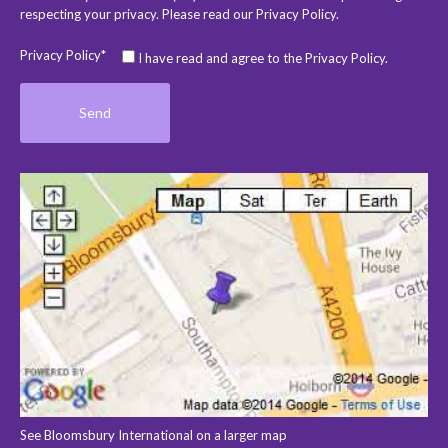
respecting your privacy. Please read our
Privacy Policy
.
Privacy Policy*
I have read and agree to the Privacy Policy.
See Bloomsbury International on a larger map