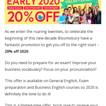
As we enter the roaring twenties, to celebrate the
beginning of this new decade Bloomsbury have a
fantastic promotion to get you off to the right start –
20% off 2020
.
Do you need to prepare for an exam? Improve your
business vocabulary? Focus on your pronunciation?
This offer is available on General English, Exam
preparation and Business English courses so 2020 is
definitely the time to do it!
This is a limited-time offer, book now to receive your