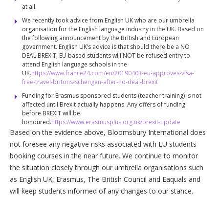
at all.
We recently took advice from English UK who are our umbrella
organisation for the English language industry in the UK. Based on
the following announcement by the British and European
government. English UK’s advice is that should there be a NO
DEAL BREXIT, EU based students will NOT be refused entry to
attend English language schools in the
UK.
https://www.france24.com/en/20190403-eu-approves-visa-
free-travel-britons-schengen-after-no-deal-brexit
Funding for Erasmus sponsored students (teacher training) is not
affected until Brexit actually happens. Any offers of funding
before BREXIT will be
honoured.
https://www.erasmusplus.org.uk/brexit-update
Based on the evidence above, Bloomsbury International does
not foresee any negative risks associated with EU students
booking courses in the near future. We continue to monitor
the situation closely through our umbrella organisations such
as English UK, Erasmus, The British Council and Eaquals and
will keep students informed of any changes to our stance.