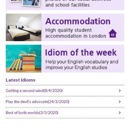
Latest Idioms
Getting a second wind(8/4/2020)
Play the devil’s advocate(24/3/2020)
Best of both worlds(3/3/2020)