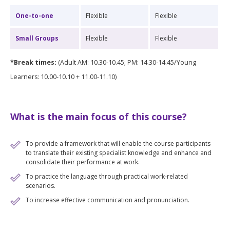
One-to-one
Flexible
Flexible
Small Groups
Flexible
Flexible
*Break times:
(Adult AM: 10.30-10.45; PM: 14.30-14.45/Young
Learners: 10.00-10.10 + 11.00-11.10)
What is the main focus of this course?
To provide a framework that will enable the course participants
to translate their existing specialist knowledge and enhance and
consolidate their performance at work.
To practice the language through practical work-related
scenarios.
To increase effective communication and pronunciation.