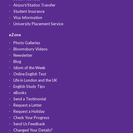
Airport/Station Transfer
Student Insurance
Visa Information
University Placement Service
eZone
Photo Galleries
Bloomsbury Videos
Newsletter
Blog
Idiom of the Week
Online English Test
Life in London and the UK
English Study Tips
eBooks
Send a Testimonial
Request a Letter
Request a Holiday
Check Your Progress
Send Us Feedback
Changed Your Details?