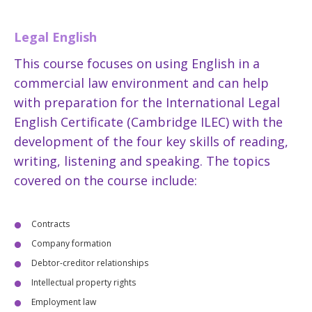
Legal English
This course focuses on using English in a
commercial law environment and can help
with preparation for the International Legal
English Certificate (Cambridge ILEC) with the
development of the four key skills of reading,
writing, listening and speaking. The topics
covered on the course include:
Contracts
Company formation
Debtor-creditor relationships
Intellectual property rights
Employment law