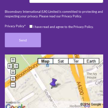
Bloomsbury International (UK) Limited is committed to protecting and
respecting your privacy. Please read our
Privacy Policy
.
Privacy Policy*
I have read and agree to the Privacy Policy.