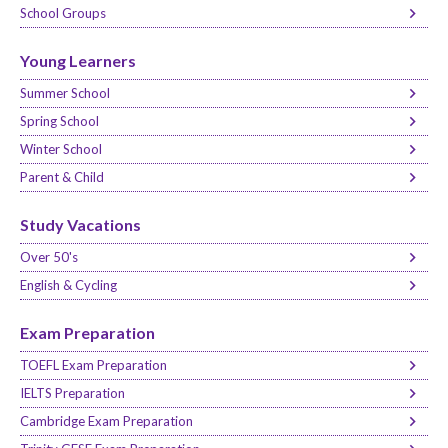
School Groups
Young Learners
Summer School
Spring School
Winter School
Parent & Child
Study Vacations
Over 50's
English & Cycling
Exam Preparation
TOEFL Exam Preparation
IELTS Preparation
Cambridge Exam Preparation