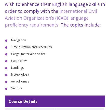
wish to enhance their English language skills in
order to comply with the
International Civil
Aviation Organization’s (ICAO) language
proficiency requirements.
The topics include:
Navigation
Time duration and Schedules
Cargo, materials and fire
Cabin crew
Landings
Meteorology
Aerodromes
Security
Course Details