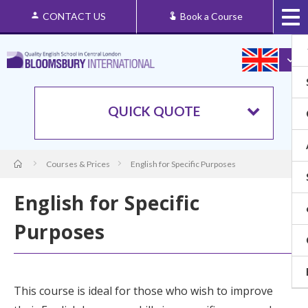
CONTACT US
Book a Course
QUICK QUOTE
Courses & Prices
English for Specific Purposes
English for Specific
Purposes
This course is ideal for those who wish to improve