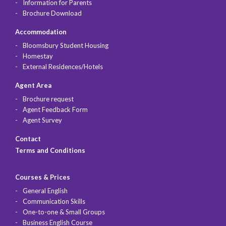
Information for Parents
Brochure Download
Accommodation
Bloomsbury Student Housing
Homestay
External Residences/Hotels
Agent Area
Brochure request
Agent Feedback Form
Agent Survey
Contact
Terms and Conditions
Courses & Prices
General English
Communication Skills
One-to-one & Small Groups
Business English Course