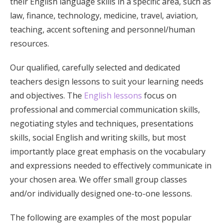
their English language skills in a specific area, such as
law, finance, technology, medicine, travel, aviation,
teaching, accent softening and personnel/human
resources.
Our qualified, carefully selected and dedicated
teachers design lessons to suit your learning needs
and objectives. The
English lessons
focus on
professional and commercial communication skills,
negotiating styles and techniques, presentations
skills, social English and writing skills, but most
importantly place great emphasis on the vocabulary
and expressions needed to effectively communicate in
your chosen area. We offer small group classes
and/or individually designed one-to-one lessons.
The following are examples of the most popular