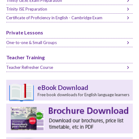
Trinity GESE Exam Preparation
Trinity ISE Preparation
Certificate of Proficiency in English - Cambridge Exam
Private Lessons
One-to-one & Small Groups
Teacher Training
Teacher Refresher Course
eBook Download
Free book downloads for English language learners