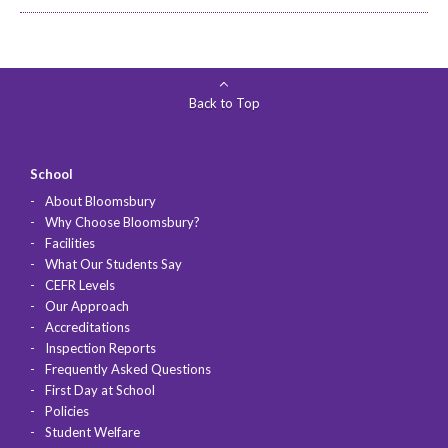
Back to Top
School
About Bloomsbury
Why Choose Bloomsbury?
Facilities
What Our Students Say
CEFR Levels
Our Approach
Accreditations
Inspection Reports
Frequently Asked Questions
First Day at School
Policies
Student Welfare