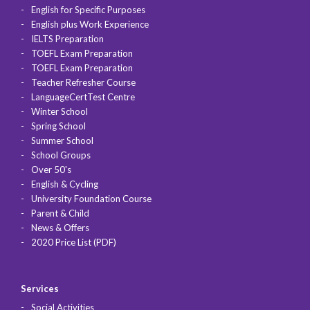
English for Specific Purposes
English plus Work Experience
IELTS Preparation
TOEFL Exam Preparation
TOEFL Exam Preparation
Teacher Refresher Course
LanguageCertTest Centre
Winter School
Spring School
Summer School
School Groups
Over 50's
English & Cycling
University Foundation Course
Parent & Child
News & Offers
2020 Price List (PDF)
Services
Social Activities