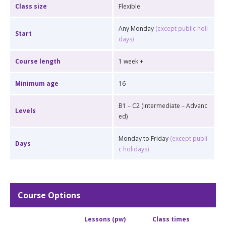
Class size
Flexible
Any Monday
(except public holi
Start
days)
Course length
1 week +
Minimum age
16
B1 – C2 (Intermediate – Advanc
Levels
ed)
Monday to Friday
(except publi
Days
c holidays)
Course Options
Lessons (pw)
Class times