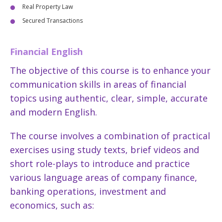
Real Property Law
Secured Transactions
Financial English
The objective of this course is to enhance your
communication skills in areas of financial
topics using authentic, clear, simple, accurate
and modern English.
The course involves a combination of practical
exercises using study texts, brief videos and
short role-plays to introduce and practice
various language areas of company finance,
banking operations, investment and
economics, such as: