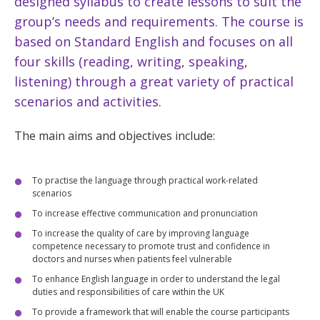
designed syllabus to create lessons to suit the
group’s needs and requirements. The course is
based on Standard English and focuses on all
four skills (reading, writing, speaking,
listening) through a great variety of practical
scenarios and activities.
The main aims and objectives include:
To practise the language through practical work-related
scenarios
To increase effective communication and pronunciation
To increase the quality of care by improving language
competence necessary to promote trust and confidence in
doctors and nurses when patients feel vulnerable
To enhance English language in order to understand the legal
duties and responsibilities of care within the UK
To provide a framework that will enable the course participants