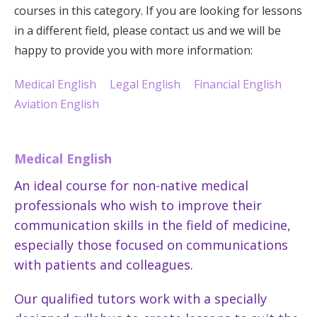
courses in this category. If you are looking for lessons
in a different field, please contact us and we will be
happy to provide you with more information:
Medical English
Legal English
Financial English
Aviation English
Medical English
An ideal course for non-native medical
professionals who wish to improve their
communication skills in the field of medicine,
especially those focused on communications
with patients and colleagues.
Our qualified tutors work with a specially