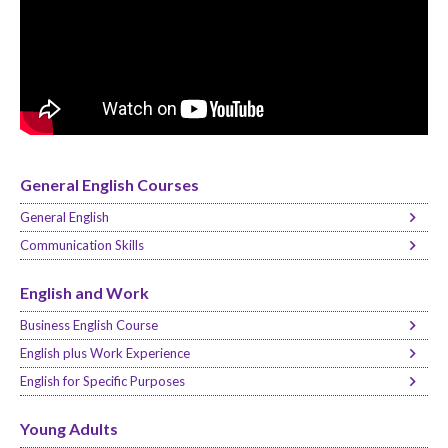
General English Courses
General English
Communication Skills
English and Work
Business English Course
English plus Work Experience
English for Specific Purposes
Young Adults