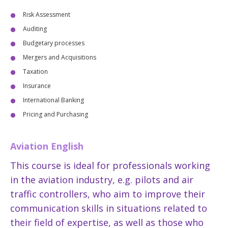
Risk Assessment
Auditing
Budgetary processes
Mergers and Acquisitions
Taxation
Insurance
International Banking
Pricing and Purchasing
Aviation English
This course is ideal for professionals working
in the aviation industry, e.g. pilots and air
traffic controllers, who aim to improve their
communication skills in situations related to
their field of expertise, as well as those who