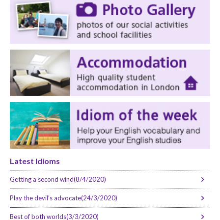
Latest Idioms
Getting a second wind(8/4/2020)
Play the devil’s advocate(24/3/2020)
Best of both worlds(3/3/2020)