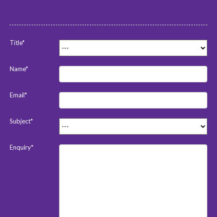
Title*
Name*
Email*
Subject*
Enquiry*