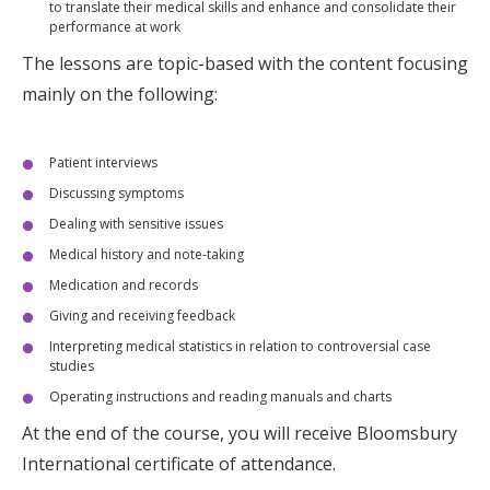
to translate their medical skills and enhance and consolidate their
performance at work
The lessons are topic-based with the content focusing
mainly on the following:
Patient interviews
Discussing symptoms
Dealing with sensitive issues
Medical history and note-taking
Medication and records
Giving and receiving feedback
Interpreting medical statistics in relation to controversial case
studies
Operating instructions and reading manuals and charts
At the end of the course, you will receive Bloomsbury
International certificate of attendance.