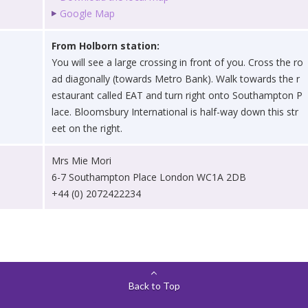
Google Map
From Holborn station:
You will see a large crossing in front of you. Cross the ro
ad diagonally (towards Metro Bank). Walk towards the r
estaurant called EAT and turn right onto Southampton P
lace. Bloomsbury International is half-way down this str
eet on the right.
Mrs Mie Mori
6-7 Southampton Place London WC1A 2DB
+44 (0) 2072422234
Back to Top