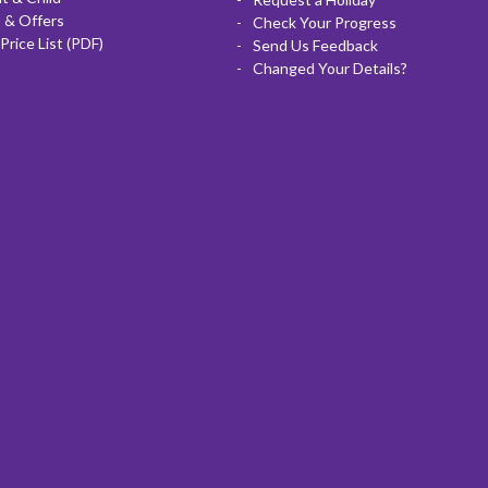
 & Offers
Check Your Progress
Price List (PDF)
Send Us Feedback
Changed Your Details?