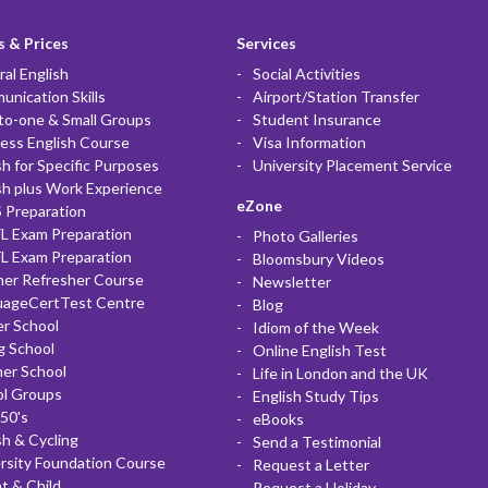
 & Prices
Services
al English
Social Activities
nication Skills
Airport/Station Transfer
to-one & Small Groups
Student Insurance
ess English Course
Visa Information
sh for Specific Purposes
University Placement Service
sh plus Work Experience
eZone
 Preparation
L Exam Preparation
Photo Galleries
L Exam Preparation
Bloomsbury Videos
her Refresher Course
Newsletter
uageCertTest Centre
Blog
r School
Idiom of the Week
g School
Online English Test
er School
Life in London and the UK
ol Groups
English Study Tips
50's
eBooks
sh & Cycling
Send a Testimonial
rsity Foundation Course
Request a Letter
t & Child
Request a Holiday