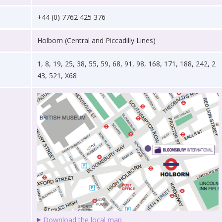
+44 (0) 7762 425 376
Holborn (Central and Piccadilly Lines)
1, 8, 19, 25, 38, 55, 59, 68, 91, 98, 168, 171, 188, 242, 2
43, 521, X68
Download the local map