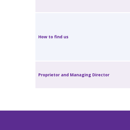
How to find us
Proprietor and Managing Director