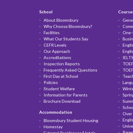
School
Courses
About Bloomsbury
Gener
Why Choose Bloomsbury?
Commu
Facilities
One-
What Our Students Say
Busin
CEFR Levels
Engli
Our Approach
Engli
Accreditations
IELTS
Inspection Reports
TOEF
Frequently Asked Questions
TOEF
First Day at School
Teac
Policies
Lang
Student Welfare
Winte
Information for Parents
Sprin
Brochure Download
Summ
Scho
Accommodation
Over 
Engli
Bloomsbury Student Housing
Unive
Homestay
Paren
External Residences/Hotels