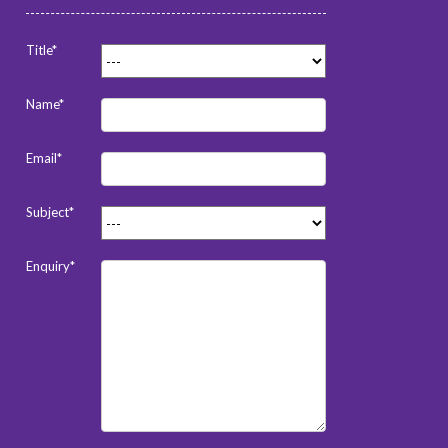
Title*
Name*
Email*
Subject*
Enquiry*