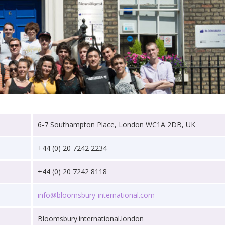
6-7 Southampton Place, London WC1A 2DB, UK
+44 (0) 20 7242 2234
+44 (0) 20 7242 8118
info@bloomsbury-international.com
Bloomsbury.international.london