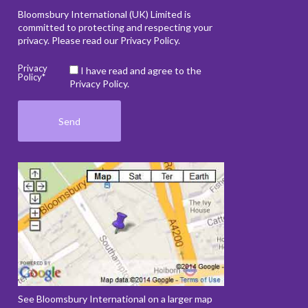
Bloomsbury International (UK) Limited is
committed to protecting and respecting your
privacy. Please read our
Privacy Policy
.
Privacy
I have read and agree to the
Policy*
Privacy Policy.
See Bloomsbury International on a larger map