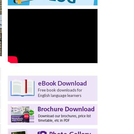
eBook Download
Free book downloads for
English language learners