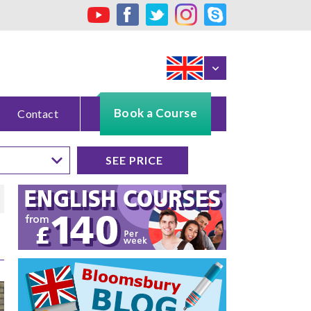
Book a Course
Contact