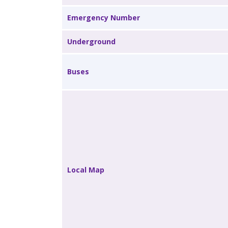
Emergency Number
Underground
Buses
Local Map