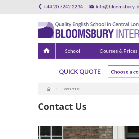
+44 20 7242 2234
info@bloomsbury-in
home
School
Courses & Prices
QUICK QUOTE
Contact Us
Contact Us