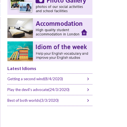
Latest Idioms
Getting a second wind(8/4/2020)
Play the devil’s advocate(24/3/2020)
Best of both worlds(3/3/2020)