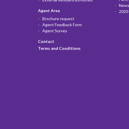
News
Agent Area
2020 
Brochure request
Agent Feedback Form
Agent Survey
Contact
Terms and Conditions