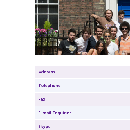
Address
Telephone
Fax
E-mail Enquiries
Skype