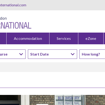
ternational.com
Accommodation
Services
eZone