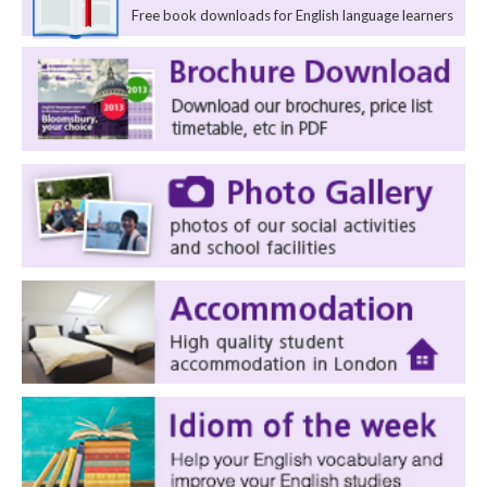
Free book downloads for English language learners