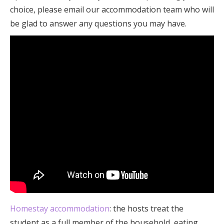
choice, please email our accommodation team who will
be glad to answer any questions you may have.
Homestay accommodation
: the hosts treat the
student as a full member of the household, eating