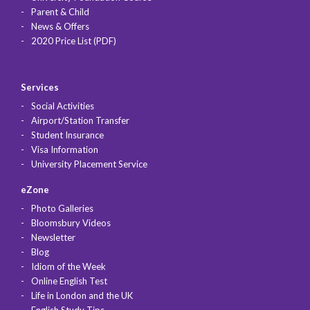
Parent & Child
News & Offers
2020 Price List (PDF)
Services
Social Activities
Airport/Station Transfer
Student Insurance
Visa Information
University Placement Service
eZone
Photo Galleries
Bloomsbury Videos
Newsletter
Blog
Idiom of the Week
Online English Test
Life in London and the UK