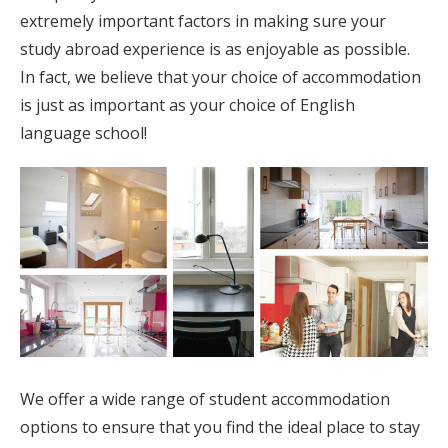
extremely important factors in making sure your
study abroad experience is as enjoyable as possible.
In fact, we believe that your choice of accommodation
is just as important as your choice of English
language school!
We offer a wide range of student accommodation
options to ensure that you find the ideal place to stay