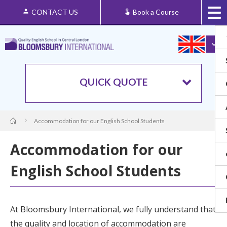
CONTACT US
Book a Course
QUICK QUOTE
Accommodation for our English School Students
Accommodation for our
English School Students
At
Bloomsbury International
, we fully understand that
the quality and location of accommodation are