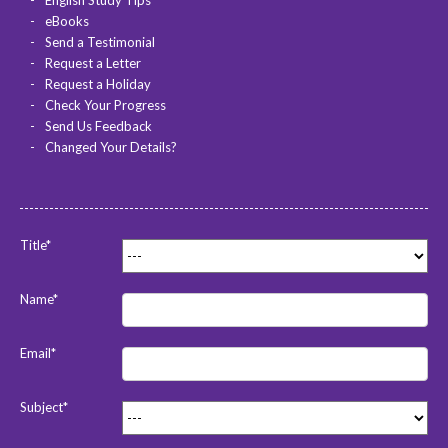
English Study Tips
eBooks
Send a Testimonial
Request a Letter
Request a Holiday
Check Your Progress
Send Us Feedback
Changed Your Details?
Title*
Name*
Email*
Subject*